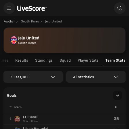
Football
South Korea
Jeju United
Jeju United
South Korea
tures
Results
Standings
Squad
Player Stats
Team Stats
K League 1
All statistics
Goals
#
Team
G
FC Seoul
35
1
South Korea
Ulsan Hyundai