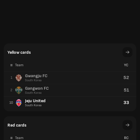
Yellow cards
#
Team
YC
Gwangju FC
52
1
South Korea
Gangwon FC
51
2
South Korea
Jeju United
33
10
South Korea
Red cards
#
Team
RC