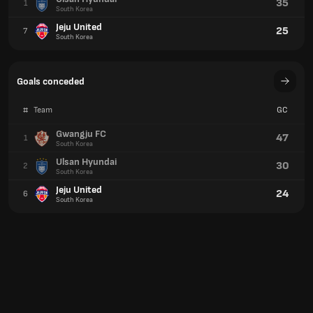
35
1
South Korea
Jeju United
25
7
South Korea
Goals conceded
#
Team
GC
Gwangju FC
47
1
South Korea
Ulsan Hyundai
30
2
South Korea
Jeju United
24
6
South Korea