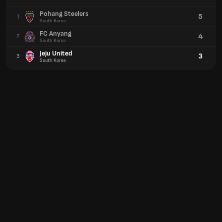
Pohang Steelers
5
1
South Korea
FC Anyang
4
2
South Korea
Jeju United
3
3
South Korea