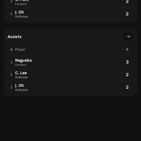
2
2
Forward
J. Oh
2
2
Midfielder
Assists
#
Player
A
Negueba
3
1
Forward
C. Lee
2
2
Midfielder
J. Oh
2
2
Midfielder