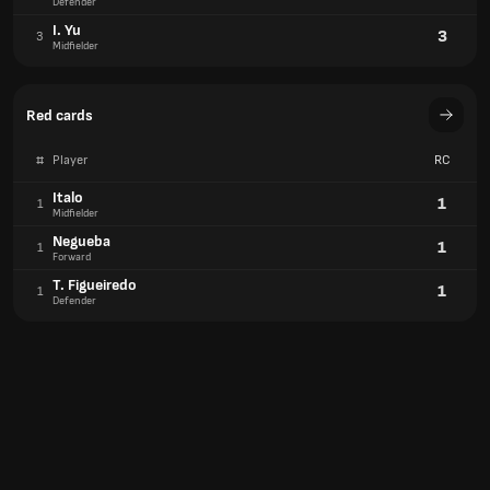
Defender
I. Yu
3
3
Midfielder
Red cards
#
Player
RC
Italo
1
1
Midfielder
Negueba
1
1
Forward
T. Figueiredo
1
1
Defender