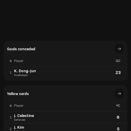
Goals conceded
#
Player
GC
K. Dong-Jun
23
1
Goalkeeper
Yellow cards
#
Player
YC
J. Celestine
6
1
Defender
J. Kim
5
2