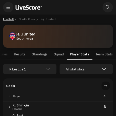
Football
South Korea
Jeju United
Jeju United
South Korea
tures
Results
Standings
Squad
Player Stats
Team Stats
K League 1
All statistics
Goals
#
Player
G
K. Shin-jin
3
1
Forward
C. Park