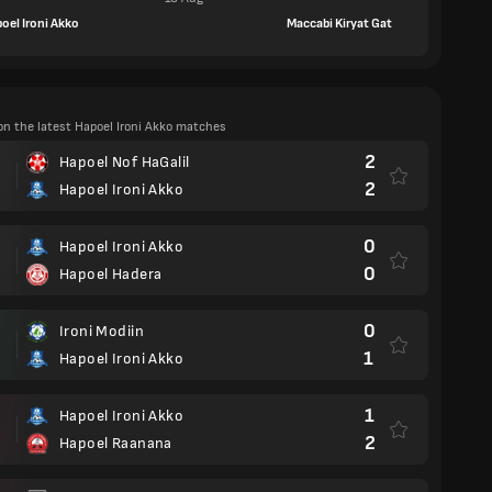
oel Ironi Akko
Maccabi Kiryat Gat
on the latest Hapoel Ironi Akko matches
2
Hapoel Nof HaGalil
2
Hapoel Ironi Akko
0
Hapoel Ironi Akko
0
Hapoel Hadera
0
Ironi Modiin
1
Hapoel Ironi Akko
1
Hapoel Ironi Akko
2
Hapoel Raanana