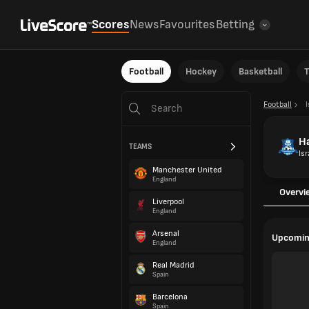
Scores
News
Favourites
Betting
Football
Hockey
Basketball
T
Football
I
Ha
TEAMS
Isr
Manchester United
England
Overvi
Liverpool
England
Arsenal
Upcoming
England
Real Madrid
Spain
Barcelona
Spain