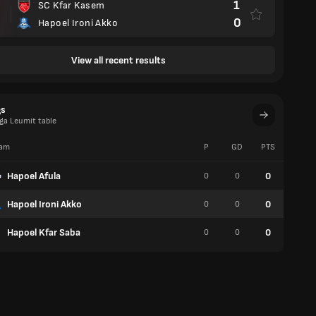
1
SC Kfar Kasem
0
Hapoel Ironi Akko
View all recent results
gs
ga Leumit table
am
P
GD
PTS
W
Hapoel Afula
0
0
0
0
Hapoel Ironi Akko
0
0
0
0
Hapoel Kfar Saba
0
0
0
0