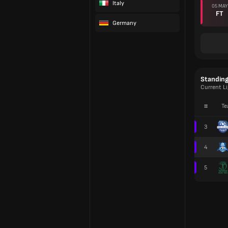
Italy
05 MAY
FT
Germany
Standin
Current Li
#
Te
3
4
5