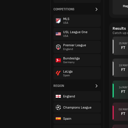
Hap
COMPETITIONS
MLS
USA
Results
USL League One
Catch up 
USA
25 MAY
Premier League
FT
England
Bundesliga
Germany
19 MAY
FT
LaLiga
Spain
REGION
14 MAY
FT
England
Champions League
08 MAY
FT
Spain