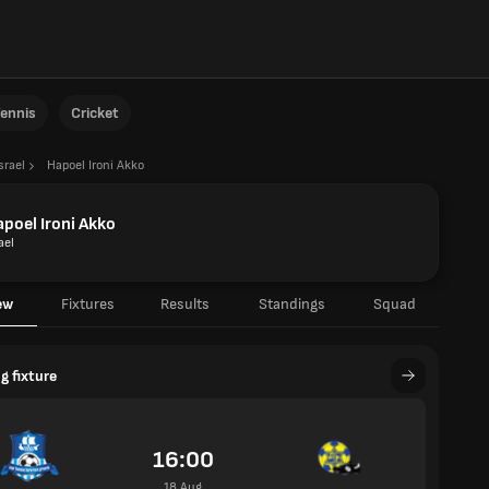
ennis
Cricket
srael
Hapoel Ironi Akko
poel Ironi Akko
ael
ew
Fixtures
Results
Standings
Squad
 fixture
16:00
18 Aug