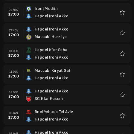
Hapoel Ironi Akko
18 DEC
17:00
SC Kfar Kasem
Favour
Bnei Yehuda Tel Aviv
01 JAN
17:00
Hapoel Ironi Akko
Favour
Hapoel Ironi Akko
08 JAN
17:00
Kiryat Yam
Favour
FC Ashdod
15 JAN
17:00
Hapoel Ironi Akko
Favour
Hapoel Ironi Akko
22 JAN
17:00
Maccabi Ahi Nazareth
Favour
Hapoel Afula
29 JAN
17:00
Hapoel Ironi Akko
Favour
Hapoel Ironi Akko
05 FEB