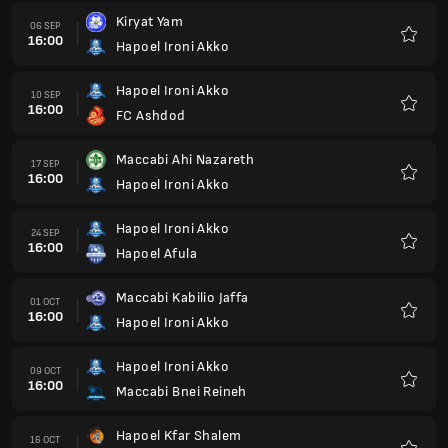
Kiryat Yam
06 SEP
16:00
Hapoel Ironi Akko
Favour
Hapoel Ironi Akko
10 SEP
16:00
FC Ashdod
Favour
Maccabi Ahi Nazareth
17 SEP
16:00
Hapoel Ironi Akko
Favour
Hapoel Ironi Akko
24 SEP
16:00
Hapoel Afula
Favour
Maccabi Kabilio Jaffa
01 OCT
16:00
Hapoel Ironi Akko
Favour
Hapoel Ironi Akko
09 OCT
16:00
Maccabi Bnei Reineh
Favour
Hapoel Kfar Shalem
16 OCT