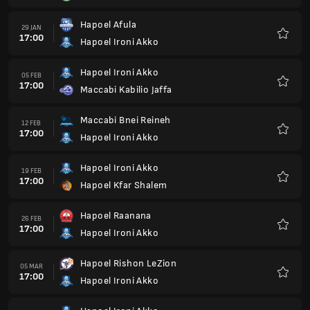
Hapoel Ironi Akko
19 MAR
17:00
Hapoel Kfar Saba
Favour