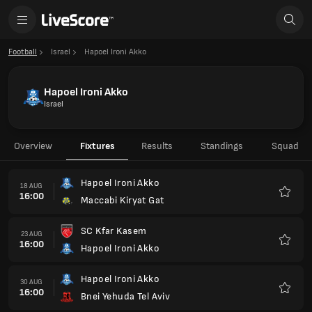
Football
Israel
Hapoel Ironi Akko
Hapoel Ironi Akko
Israel
Overview
Fixtures
Results
Standings
Squad
Hapoel Ironi Akko
18 AUG
16:00
Maccabi Kiryat Gat
Favour
SC Kfar Kasem
23 AUG
16:00
Hapoel Ironi Akko
Favour
Hapoel Ironi Akko
30 AUG
16:00
Bnei Yehuda Tel Aviv
Favour