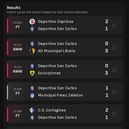
Results
Catch up on the latest Deportiva San Carlos matches
2
Deportivo Saprissa
02 AUG
FT
1
Deportiva San Carlos
0
Deportiva San Carlos
26 JUL
AWW
3
AD Municipal Liberia
0
Deportiva San Carlos
26 JUL
AWW
3
Escorpiones
1
Deportiva San Carlos
25 APR
FT
1
Municipal Perez Zeledon
2
C.S. Cartagines
22 APR
FT
1
Deportiva San Carlos