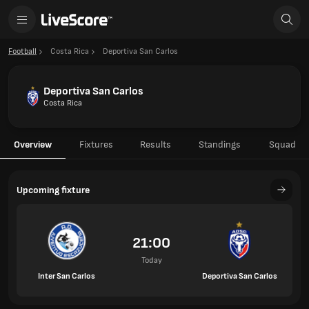
Football
Costa Rica
Deportiva San Carlos
Deportiva San Carlos
Costa Rica
Overview
Fixtures
Results
Standings
Squad
Upcoming fixture
21:00
Today
Inter San Carlos
Deportiva San Carlos