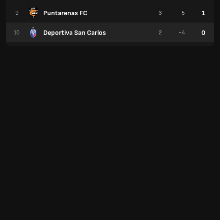
Puntarenas FC
1
9
3
-5
Deportiva San Carlos
0
10
2
-4