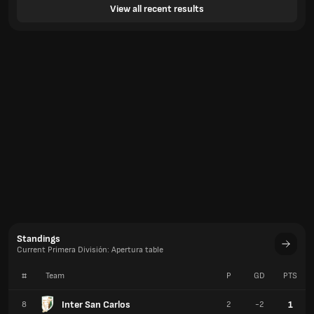
View all recent results
Standings
Current Primera División: Apertura table
#
Team
P
GD
PTS
Inter San Carlos
1
8
2
-2