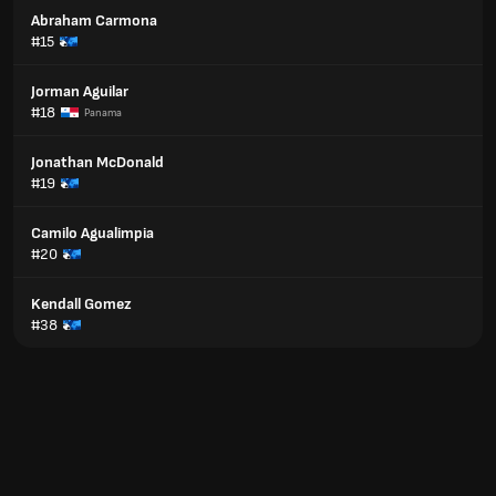
Abraham Carmona
#15
Jorman Aguilar
#18
Panama
Jonathan McDonald
#19
Camilo Agualimpia
#20
Kendall Gomez
#38