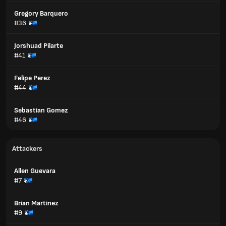
Gregory Barquero
#36
Jorshuad Pilarte
#41
Felipe Perez
#44
Sebastian Gomez
#46
Attackers
Allen Guevara
#7
Brian Martinez
#9