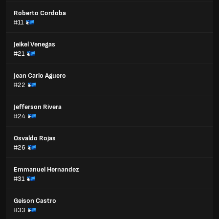
Roberto Cordoba
#11
Jeikel Venegas
#21
Jean Carlo Aguero
#22
Jefferson Rivera
#24
Osvaldo Rojas
#26
Emmanuel Hernandez
#31
Geison Castro
#33