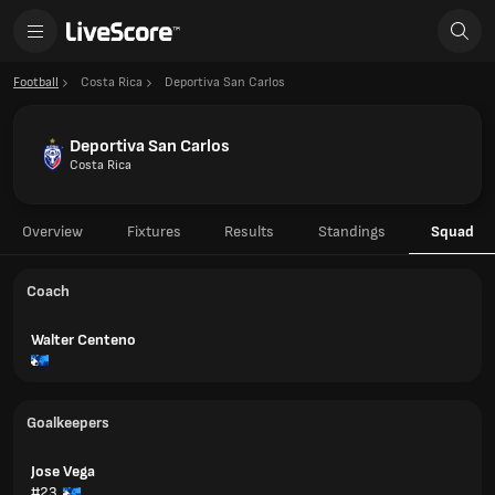
Football
Costa Rica
Deportiva San Carlos
Deportiva San Carlos
Costa Rica
Overview
Fixtures
Results
Standings
Squad
Coach
Walter Centeno
Goalkeepers
Jose Vega
#23