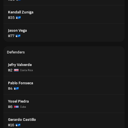
Kendall Zuniga
#35
Jason Vega
#77
Defenders
Jefry Valverde
#2
Costa Rica
Pablo Fonseca
#4
Yosel Piedra
#6
Cuba
Gerardo Castillo
#16