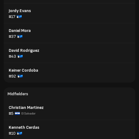
Jordy Evans
#17
Daniel Mora
#37
David Rodriguez
#43
Keiner Cordoba
#92
Midfielders
Christian Martinez
#5
El Salvador
Kenneth Cerdas
#10