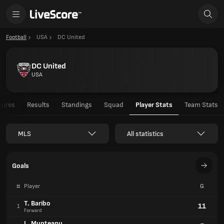
Football
USA
DC United
DC United
USA
tures
Results
Standings
Squad
Player Stats
Team Stats
MLS
All statistics
Goals
#
Player
G
T. Baribo
11
1
Forward