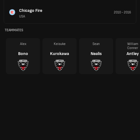
Chicago Fire
2010
-
2016
USA
TEAMMATES
Alex
Keisuke
Sean
William
Conner
Bono
Kurokawa
Nealis
Antley