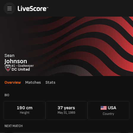
Sean
Johnson
#1 - Goalkeeper
DC United
Overview
Matches
Stats
BIO
190 cm
37 years
USA
Height
May 31, 1989
Country
NEXT MATCH