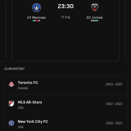
23:30
15 Aug
CF Montreal
DC United
CLUB HISTORY
Toronto FC
2023
-
2025
Canada
MLS All-Stars
2022
-
2022
USA
New York City FC
2016
-
2022
USA