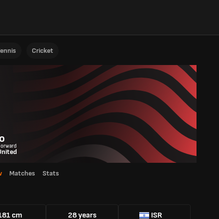
ennis
Cricket
o
Forward
United
w
Matches
Stats
181 cm
28 years
ISR