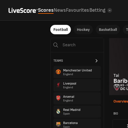
Scores
News
Favourites
Betting
Football
Hockey
Basketball
T
TEAMS
Manchester United
England
Tai
Barib
Liverpool
#9 - 
England
DC 
Arsenal
England
Overvie
Real Madrid
BIO
Spain
Barcelona
Spain