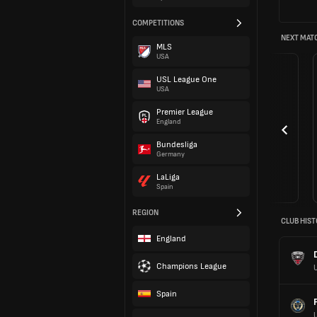
COMPETITIONS
NEXT MAT
MLS
USA
USL League One
USA
Premier League
England
Bundesliga
Germany
LaLiga
Spain
REGION
CLUB HIS
England
Champions League
Spain