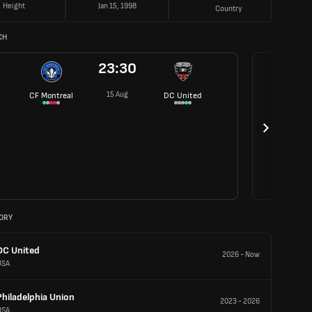
Height
Jan 15, 1998
Country
CH
23:30
15 Aug
CF Montreal
DC United
TORY
DC United
2026
-
Now
USA
Philadelphia Union
2023
-
2026
USA