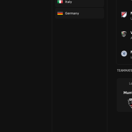
Italy
Germany
A
I
TEAMMAT
Lo
Mun