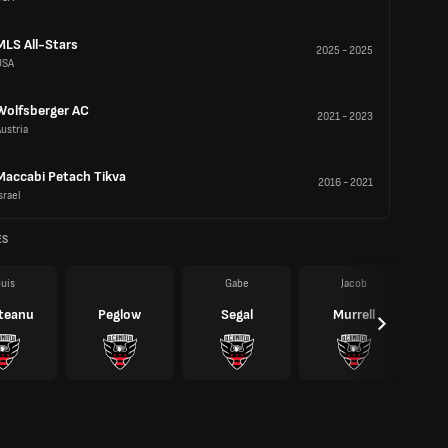
MLS All-Stars
2025
-
2025
USA
Wolfsberger AC
2021
-
2023
ustria
Maccabi Petach Tikva
2016
-
2021
srael
ES
uis
Gabe
Jacob
teanu
Peglow
Segal
Murrell