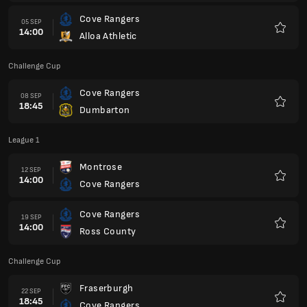
Cove Rangers
05 SEP
14:00
Alloa Athletic
Favour
Challenge Cup
Cove Rangers
08 SEP
18:45
Dumbarton
Favour
League 1
Montrose
12 SEP
14:00
Cove Rangers
Favour
Cove Rangers
19 SEP
14:00
Ross County
Favour
Challenge Cup
Fraserburgh
22 SEP
18:45
Cove Rangers