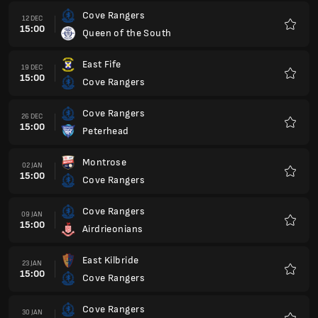
Cove Rangers
12 DEC
15:00
Queen of the South
Favour
East Fife
19 DEC
15:00
Cove Rangers
Favour
Cove Rangers
26 DEC
15:00
Peterhead
Favour
Montrose
02 JAN
15:00
Cove Rangers
Favour
Cove Rangers
09 JAN
15:00
Airdrieonians
Favour
East Kilbride
23 JAN
15:00
Cove Rangers
Favour
Cove Rangers
30 JAN