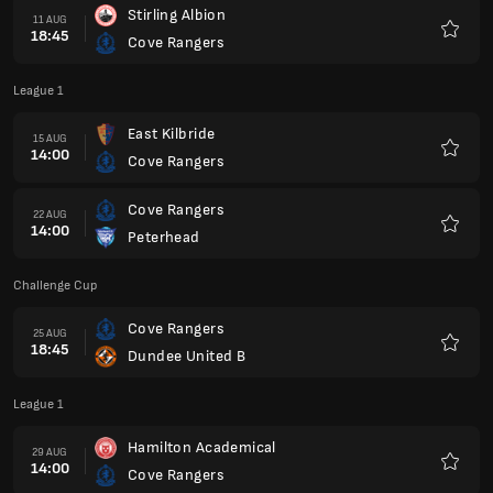
Stirling Albion
11 AUG
18:45
Cove Rangers
Favour
League 1
East Kilbride
15 AUG
14:00
Cove Rangers
Favour
Cove Rangers
22 AUG
14:00
Peterhead
Favour
Challenge Cup
Cove Rangers
25 AUG
18:45
Dundee United B
Favour
League 1
Hamilton Academical
29 AUG
14:00
Cove Rangers
Favour