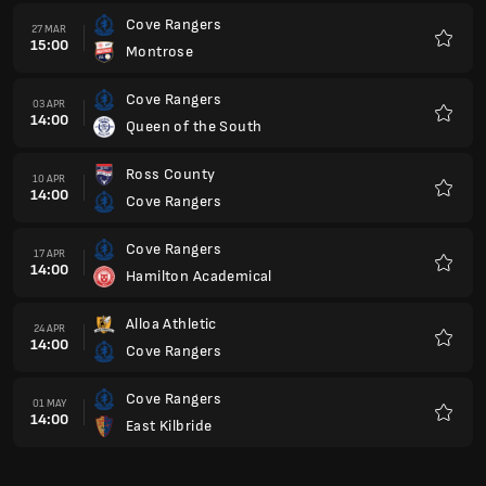
Cove Rangers
27 MAR
15:00
Montrose
Favour
Cove Rangers
03 APR
14:00
Queen of the South
Favour
Ross County
10 APR
14:00
Cove Rangers
Favour
Cove Rangers
17 APR
14:00
Hamilton Academical
Favour
Alloa Athletic
24 APR
14:00
Cove Rangers
Favour
Cove Rangers
01 MAY
14:00
East Kilbride
Favour