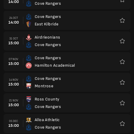
14:00
Cove Rangers
Favour
Cove Rangers
24 OCT
14:00
East Kilbride
Favour
Airdrieonians
31 OCT
15:00
Cove Rangers
Favour
Cove Rangers
07 NOV
15:00
Hamilton Academical
Favour
Cove Rangers
14 NOV
15:00
Montrose
Favour
Ross County
21 NOV
15:00
Cove Rangers
Favour
Alloa Athletic
05 DEC
15:00
Cove Rangers
Favour