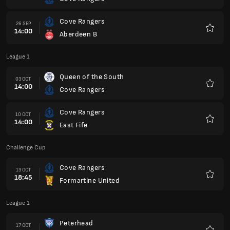
Favour
Cove Rangers
26 SEP
14:00
Aberdeen B
Favour
League 1
Queen of the South
03 OCT
14:00
Cove Rangers
Favour
Cove Rangers
10 OCT
14:00
East Fife
Favour
Challenge Cup
Cove Rangers
13 OCT
18:45
Formartine United
Favour
League 1
Peterhead
17 OCT