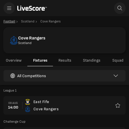
Football
Scotland
Cove Rangers
Cove Rangers
Scotland
Overview
Fixtures
Results
Standings
Squad
All Competitions
League 1
East Fife
08 AUG
14:00
Cove Rangers
Favour
Challenge Cup