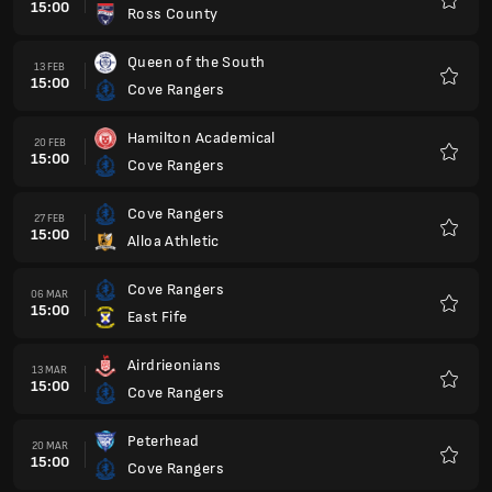
15:00
Ross County
Favour
Queen of the South
13 FEB
15:00
Cove Rangers
Favour
Hamilton Academical
20 FEB
15:00
Cove Rangers
Favour
Cove Rangers
27 FEB
15:00
Alloa Athletic
Favour
Cove Rangers
06 MAR
15:00
East Fife
Favour
Airdrieonians
13 MAR
15:00
Cove Rangers
Favour
Peterhead
20 MAR
15:00
Cove Rangers
Favour