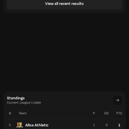
View all recent results
Standings
Current League 1 table
#
Team
P
GD
PTS
Alloa Athletic
1
5
1
0