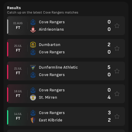
Results
Catch up on the latest Cove Rangers matches
0
Cove Rangers
01 AUG
FT
0
Airdrieonians
2
Dumbarton
25 JUL
FT
0
Cove Rangers
5
Dunfermline Athletic
21 JUL
FT
0
Cove Rangers
0
Cove Rangers
18 JUL
FT
4
St. Mirren
3
Cove Rangers
14 JUL
FT
2
East Kilbride