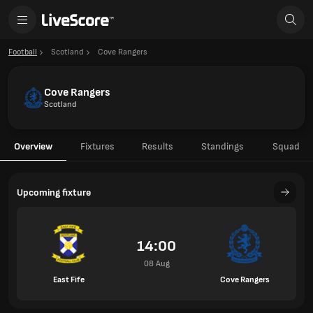
Football
Scotland
Cove Rangers
Cove Rangers
Scotland
Overview
Fixtures
Results
Standings
Squad
Upcoming fixture
14:00
08 Aug
East Fife
Cove Rangers