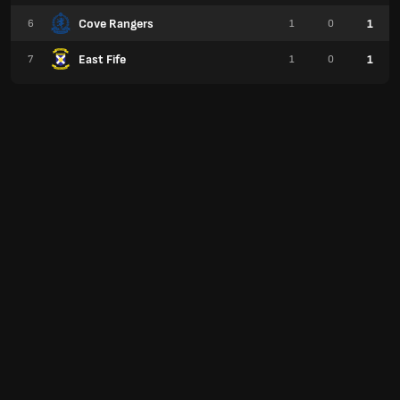
Cove Rangers
1
6
1
0
East Fife
1
7
1
0