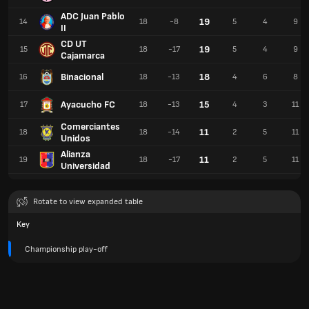
ADC Juan Pablo
19
14
18
-8
5
4
9
II
CD UT
19
15
18
-17
5
4
9
Cajamarca
Binacional
18
16
18
-13
4
6
8
Ayacucho FC
15
17
18
-13
4
3
11
Comerciantes
11
18
18
-14
2
5
11
Unidos
Alianza
11
19
18
-17
2
5
11
Universidad
Rotate to view expanded table
Key
Championship play-off