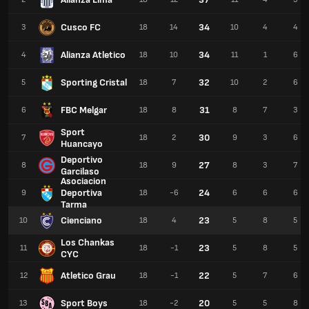
Cusco FC
34
3
18
14
10
4
4
Alianza Atletico
34
4
18
10
11
1
6
Sporting Cristal
32
5
18
7
10
2
6
FBC Melgar
31
6
18
8
8
7
3
Sport
30
7
18
2
9
3
6
Huancayo
Deportivo
27
8
18
9
8
3
7
Garcilaso
Asociacion
Deportiva
24
9
18
-6
6
6
6
Tarma
Cienciano
23
10
18
4
5
8
5
Los Chankas
23
11
18
-1
5
8
5
CYC
Atletico Grau
22
12
18
-1
5
7
6
Sport Boys
20
13
18
-2
5
5
8