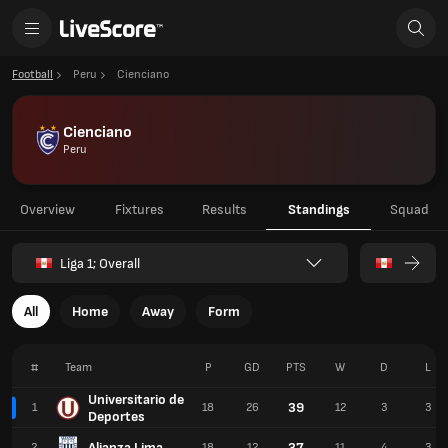
Football
Peru
Cienciano
Cienciano
Peru
Overview
Fixtures
Results
Standings
Squad
Liga 1; Overall
All
Home
Away
Form
#
Team
P
GD
PTS
W
D
L
Universitario de
39
1
18
26
12
3
3
Deportes
Alianza Lima
37
2
18
12
11
4
3