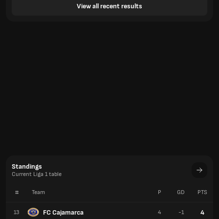
View all recent results
Standings
Current Liga 1 table
#
Team
P
GD
PTS
FC Cajamarca
4
13
4
-1