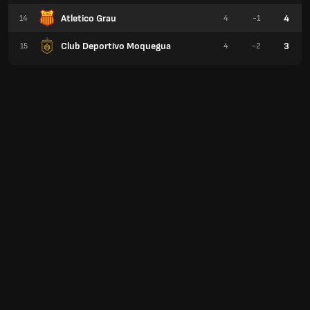
Atletico Grau
4
14
4
-1
Club Deportivo Moquegua
3
15
4
-2