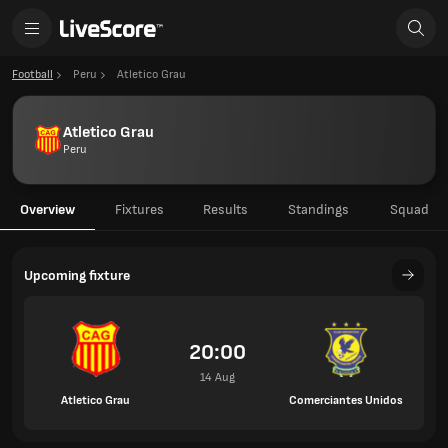
Football
Peru
Atletico Grau
Atletico Grau
Peru
Overview
Fixtures
Results
Standings
Squad
Upcoming fixture
20:00
14 Aug
Atletico Grau
Comerciantes Unidos