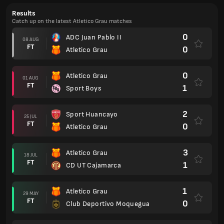
Results
Catch up on the latest Atletico Grau matches
0
ADC Juan Pablo II
08 AUG
FT
0
Atletico Grau
0
Atletico Grau
01 AUG
FT
1
Sport Boys
2
Sport Huancayo
25 JUL
FT
0
Atletico Grau
3
Atletico Grau
18 JUL
FT
1
CD UT Cajamarca
1
Atletico Grau
29 MAY
FT
0
Club Deportivo Moquegua