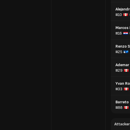
Alejand
#10
Marcos 
#16
Renzo S
#25
Ademar 
#29
Yvan Ro
#33
Barreto
#88
Attacker