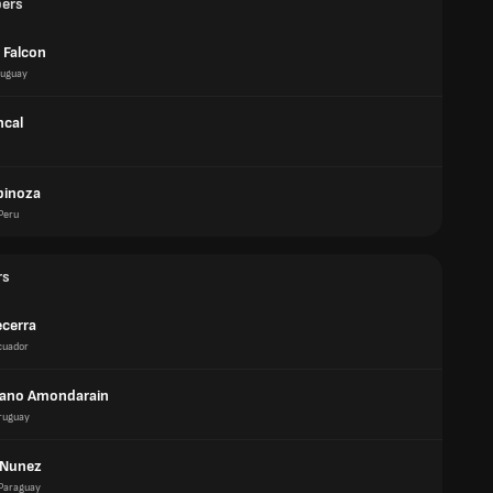
pers
 Falcon
uguay
ncal
pinoza
Peru
rs
ecerra
cuador
iano Amondarain
ruguay
 Nunez
Paraguay