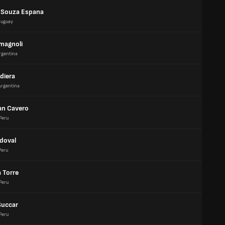
n Souza Espana
ruguay
magnoli
rgentina
diera
Argentina
an Cavero
Peru
doval
Peru
a Torre
Peru
Succar
Peru