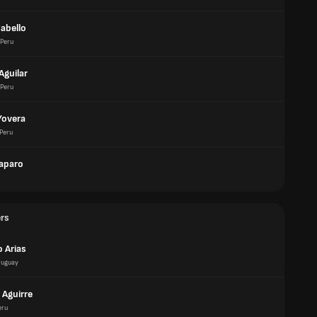
abello
Peru
Aguilar
Peru
Yovera
Peru
aparo
ers
 Arias
ruguay
 Aguirre
eru