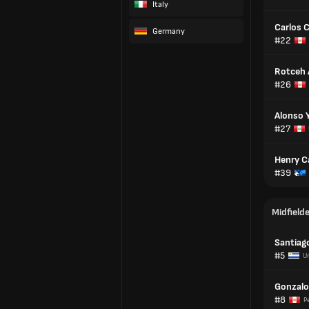
Italy
Carlos C
Germany
#22
Rotceh 
#26
Alonso 
#27
Henry C
#39
Midfield
Santiago
#5
U
Gonzalo
#8
P