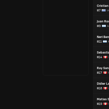
Cristia
#7
U
Juan Ro
#9
A
Neri Ban
#11
Sebasti
#14
Ray San
#17
Didier L
#18
Matias 
#19