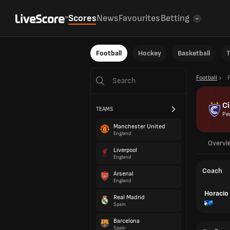
Scores
News
Favourites
Betting
Football
Hockey
Basketball
T
Football
C
TEAMS
Pe
Manchester United
England
Overvi
Liverpool
England
Coach
Arsenal
England
Horacio
Real Madrid
Spain
Barcelona
Spain