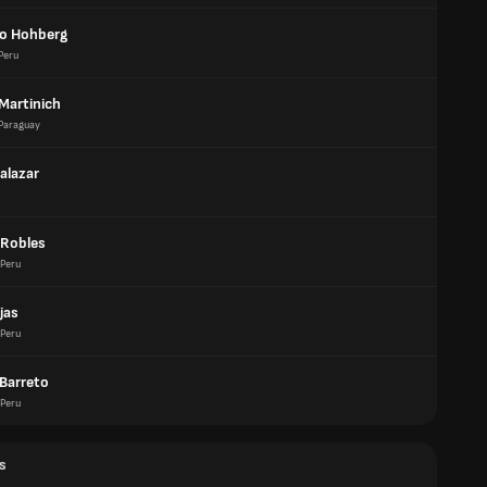
ro Hohberg
Peru
Martinich
Paraguay
alazar
Robles
Peru
jas
Peru
 Barreto
Peru
s