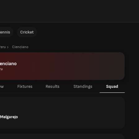
ennis
Cricket
Peru
Cienciano
ienciano
ru
ew
Fixtures
Results
Standings
Squad
 Melgarejo