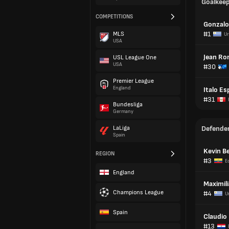
Goalkee
COMPETITIONS
Gonzalo
#1
MLS
Ur
USA
Jean Ro
USL League One
USA
#30
Premier League
England
Italo Es
#31
Bundesliga
Germany
LaLiga
Defende
Spain
Kevin B
REGION
#3
E
England
Maximil
Champions League
#4
U
Spain
Claudio
#13