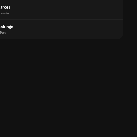
Garces
Ecuador
Colunga
Peru