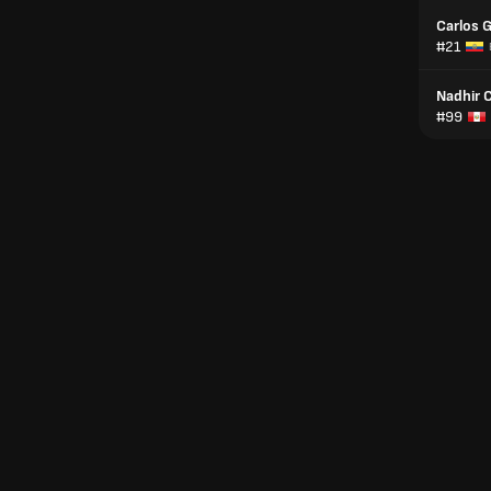
Carlos 
#21
Nadhir 
#99