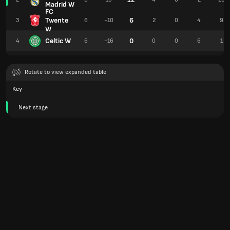
Madrid W
FC
Twente
6
3
6
-10
2
0
4
9
W
Celtic W
0
4
6
-16
0
0
6
1
Rotate to view expanded table
Key
Next stage