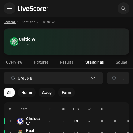
Football
Scotland
Celtic W
Celtic W
Scotland
Overview
Fixtures
Results
Standings
Squad
Group B
All
Home
Away
Form
#
Team
P
GD
PTS
W
D
L
F
Chelsea
18
1
6
13
6
0
0
19
W
Real
12
2
6
13
4
0
2
20