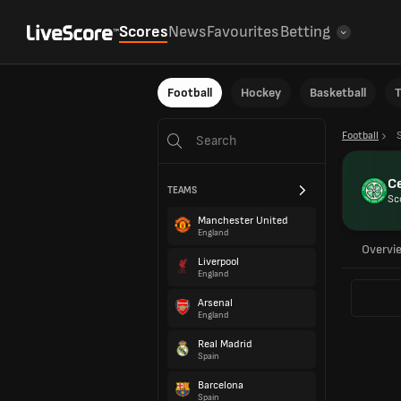
Scores
News
Favourites
Betting
Football
Hockey
Basketball
T
Football
Ce
TEAMS
Sc
Manchester United
England
Overvi
Liverpool
England
Arsenal
England
Real Madrid
Spain
Barcelona
Spain