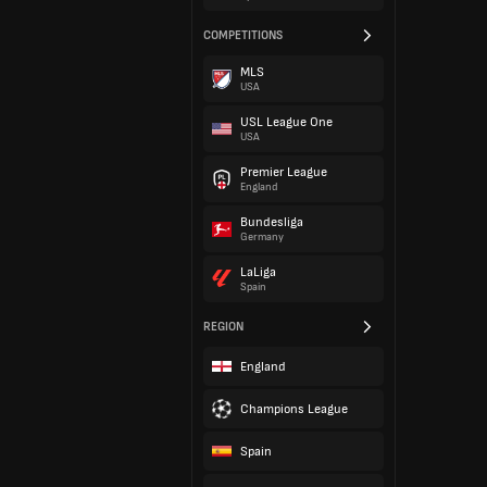
COMPETITIONS
MLS
USA
USL League One
USA
Premier League
England
Bundesliga
Germany
LaLiga
Spain
REGION
England
Champions League
Spain