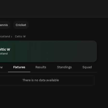
ennis
Cricket
Scotland
Celtic W
ltic W
otland
ew
Fixtures
Results
Standings
Squad
There is no data available