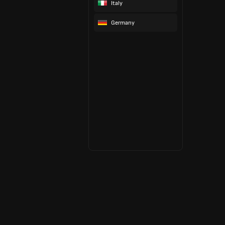
Italy
Germany