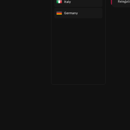
Relegat
Italy
Germany