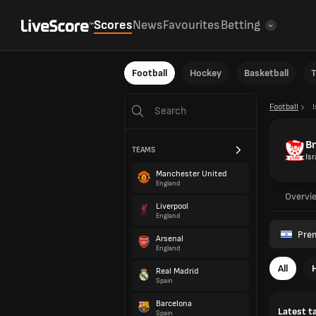
Scores
News
Favourites
Betting
Football
Hockey
Basketball
T
Football
I
Bn
TEAMS
Isr
Manchester United
England
Overvi
Liverpool
England
Prem
Arsenal
England
All
Real Madrid
Spain
Barcelona
Latest t
Spain