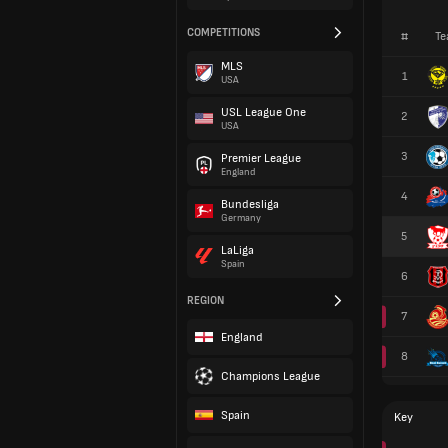
COMPETITIONS
#
Te
MLS
1
USA
USL League One
2
USA
3
Premier League
England
4
Bundesliga
Germany
5
LaLiga
Spain
6
REGION
7
England
8
Champions League
Spain
Key