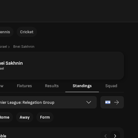
ennis
Cricket
srael
Bnei Sakhnin
ei Sakhnin
ael
ew
Fixtures
Results
Standings
Squad
ier League: Relegation Group
Home
Away
Form
able