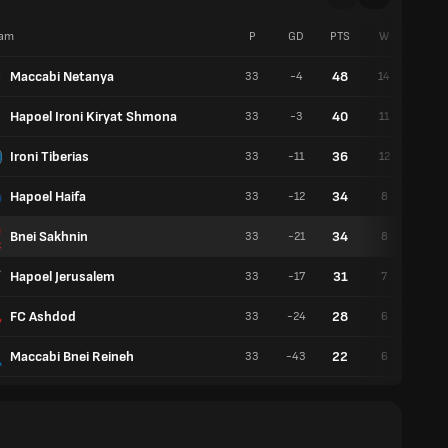
am
P
GD
PTS
W
D
Maccabi Netanya
48
33
-4
14
6
Hapoel Ironi Kiryat Shmona
40
33
-3
11
7
Ironi Tiberias
36
33
-11
12
8
Hapoel Haifa
34
33
-12
8
10
Bnei Sakhnin
34
33
-21
8
10
Hapoel Jerusalem
31
33
-17
7
10
FC Ashdod
28
33
-24
6
10
Maccabi Bnei Reineh
22
33
-43
6
4