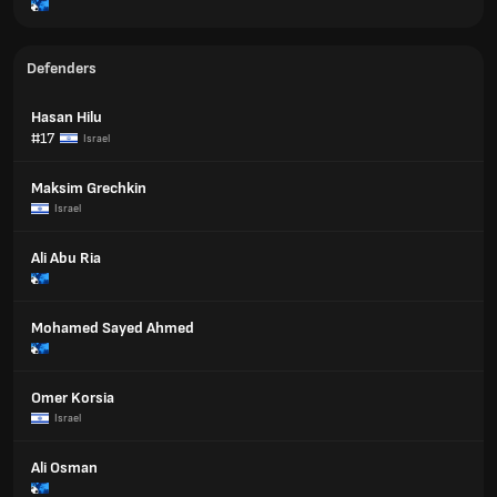
Defenders
Hasan Hilu
#17
Israel
Maksim Grechkin
Israel
Ali Abu Ria
Mohamed Sayed Ahmed
Omer Korsia
Israel
Ali Osman