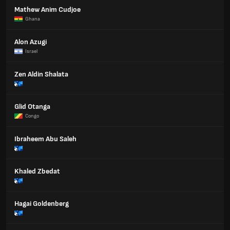
Mathew Anim Cudjoe
Ghana
Alon Azugi
Israel
Zen Aldin Shalata
Glid Otanga
Congo
Ibraheem Abu Saleh
Khaled Zbedat
Hagai Goldenberg