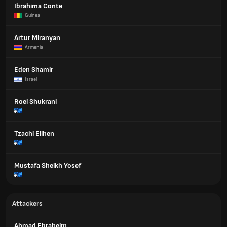
Ibrahima Conte
Guinea
Artur Miranyan
Armenia
Eden Shamir
Israel
Roei Shukrani
Tzachi Elihen
Mustafa Sheikh Yosef
Attackers
Ahmad Ebraheim