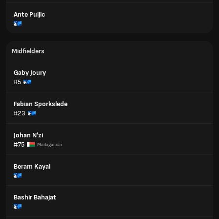
Ante Puljic
Midfielders
Gaby Joury
#5
Fabian Sporkslede
#23
Johan N'zi
#75
Madagascar
Beram Kayal
Bashir Bahajat