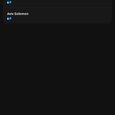
Aviv Solomon