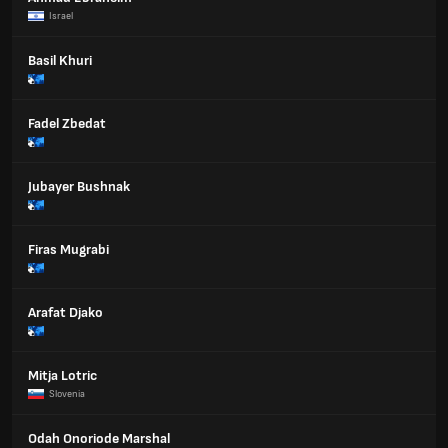
Israel
Basil Khuri
Fadel Zbedat
Jubayer Bushnak
Firas Mugrabi
Arafat Djako
Mitja Lotric
Slovenia
Odah Onoriode Marshal