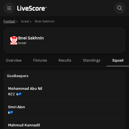
Football
Israel
Bnei Sakhnin
Bnei Sakhnin
Israel
Overview
Fixtures
Results
Standings
Squad
Goalkeepers
Mohammad Abu Nil
#22
Omri Alon
Mahmud Kannadil