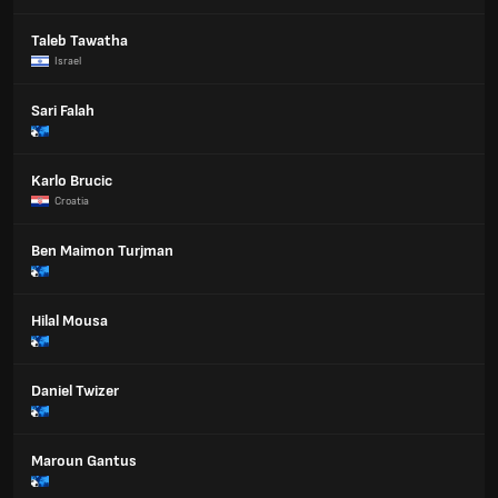
Taleb Tawatha
Israel
Sari Falah
Karlo Brucic
Croatia
Ben Maimon Turjman
Hilal Mousa
Daniel Twizer
Maroun Gantus