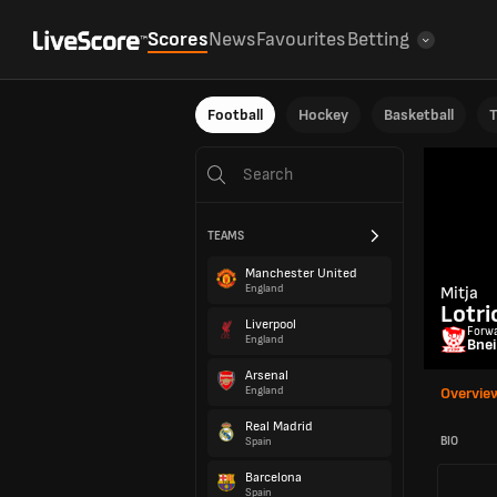
Scores
News
Favourites
Betting
Football
Hockey
Basketball
T
TEAMS
Manchester United
England
Mitja
Lotri
Liverpool
Forw
England
Bnei
Arsenal
England
Overvie
Real Madrid
BIO
Spain
Barcelona
Spain