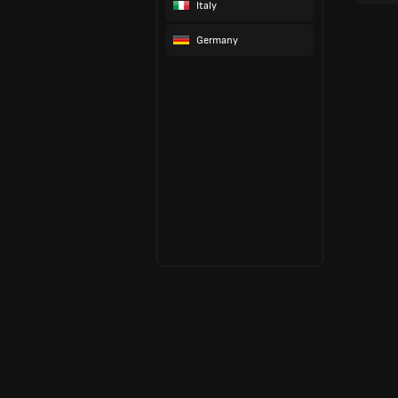
Italy
Germany