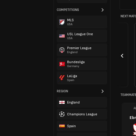
COMPETITIONS
NEXT MAT
MLS
USA
USL League One
USA
Premier League
England
Bundesliga
Germany
LaLiga
Spain
REGION
TEAMMAT
England
A
Champions League
Eb
Spain