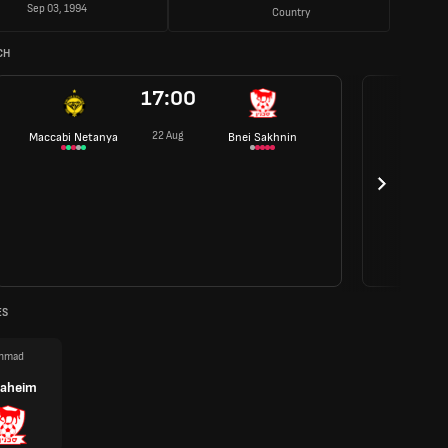
Sep 03, 1994
Country
CH
17:00
22 Aug
Maccabi Netanya
Bnei Sakhnin
ES
hmad
raheim