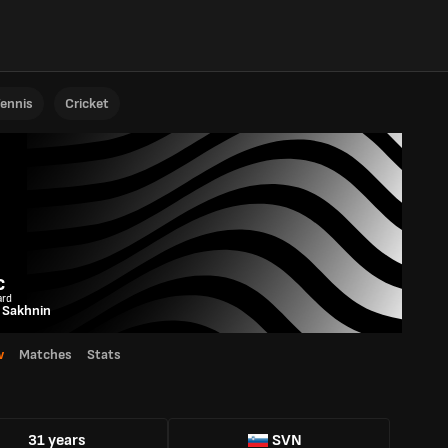
ennis
Cricket
c
ard
 Sakhnin
w
Matches
Stats
31 years
SVN