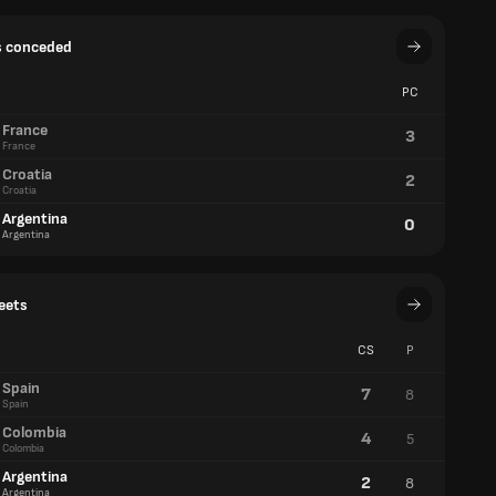
s conceded
PC
France
3
France
Croatia
2
Croatia
Argentina
0
Argentina
eets
CS
P
Spain
7
8
Spain
Colombia
4
5
Colombia
Argentina
2
8
Argentina