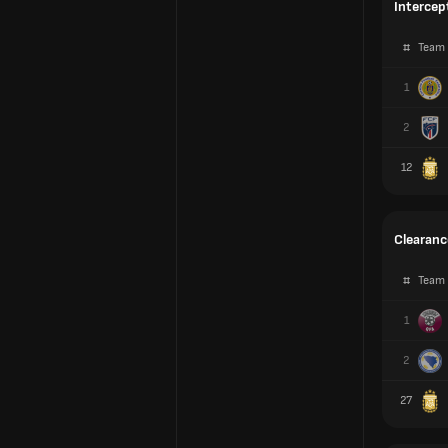
Intercep
#
Team
1
2
12
Clearanc
#
Team
1
2
27