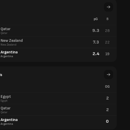
pG
B
Qatar
9.3
28
Qatar
New Zealand
7.3
22
New Zealand
Argentina
2.4
19
Argentina
ls
OG
Egypt
2
Egypt
Qatar
2
Qatar
Argentina
0
Argentina