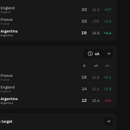
England
20
14.3
+5.7
England
France
20
17.5
+2.5
France
Argentina
19
14.6
+4.4
Argentina
xA
A
xA
+/-
France
18
11.8
+6.2
France
England
14
11.2
+2.8
England
Argentina
12
12.4
-0.4
Argentina
 target