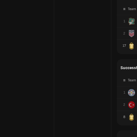
#
Team
1
2
17
Successf
#
Team
1
2
8