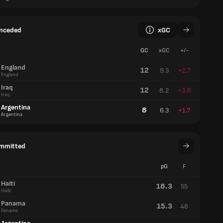
onceded
xGC
GC
xGC
+/-
England
12
9.3
+2.7
England
Iraq
12
8.2
+3.8
Iraq
Argentina
8
6.3
+1.7
Argentina
ommitted
pG
F
Haiti
18.3
55
Haiti
Panama
15.3
46
Panama