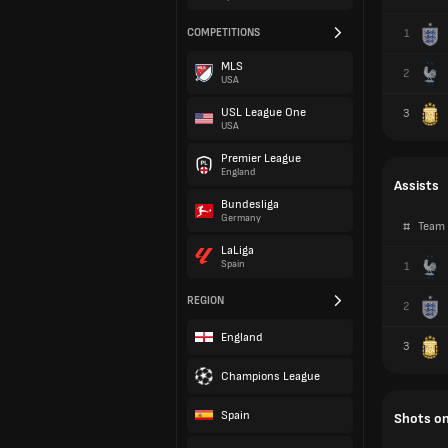
COMPETITIONS
1
MLS
2
USA
USL League One
3
USA
Premier League
England
Assists
Bundesliga
Germany
#
Team
LaLiga
Spain
1
REGION
2
England
3
Champions League
Spain
Shots on