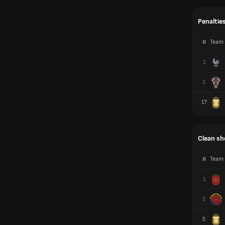
Penaltie
#
Team
1
2
17
Clean sh
#
Team
1
2
5