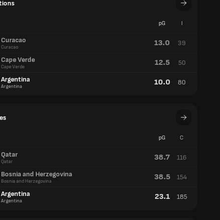
tions
pG
I
Curacao
13.0
39
Curacao
Cape Verde
12.5
50
Cape Verde
Argentina
10.0
80
Argentina
es
pG
C
Qatar
38.7
116
Qatar
Bosnia and Herzegovina
38.5
154
Bosnia and Herzegovina
Argentina
23.1
185
Argentina