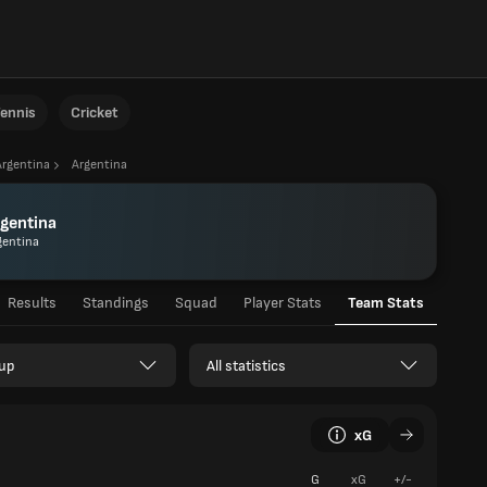
ennis
Cricket
Argentina
Argentina
gentina
gentina
Results
Standings
Squad
Player Stats
Team Stats
up
All statistics
xG
G
xG
+/-