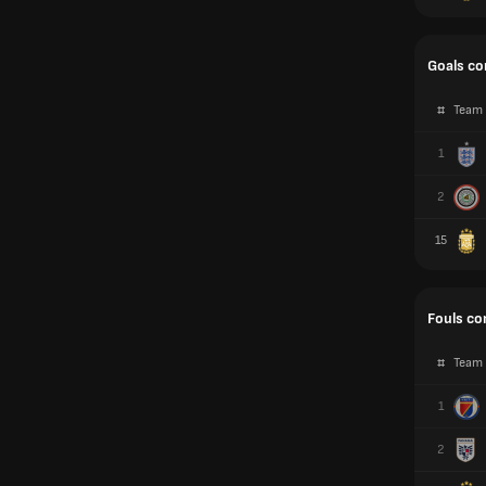
Goals c
#
Team
1
2
15
Fouls c
#
Team
1
2