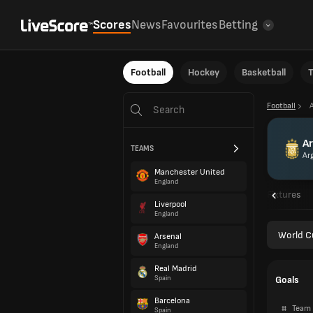
Scores
News
Favourites
Betting
Football
Hockey
Basketball
T
Football
Ar
TEAMS
Ar
Manchester United
England
Overview
Fixtures
Liverpool
England
World C
Arsenal
England
Real Madrid
Goals
Spain
Barcelona
#
Team
Spain