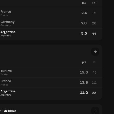
pG
SoT
France
7.4
59
France
Germany
7.0
28
Germany
Argentina
5.5
44
Argentina
pG
S
Turkiye
15.0
45
Turkiye
France
13.9
111
France
Argentina
11.0
88
Argentina
ul dribbles