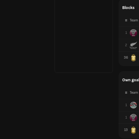
Blocks
#
Team
1
2
36
Own goa
#
Team
1
1
13