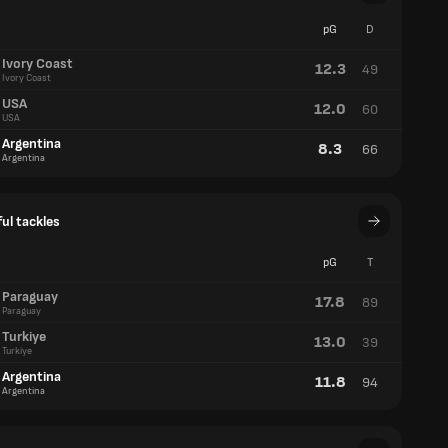
pG
D
Ivory Coast
12.3
49
Ivory Coast
USA
12.0
60
USA
Argentina
8.3
66
Argentina
ul tackles
pG
T
Paraguay
17.8
89
Paraguay
Turkiye
13.0
39
Turkiye
Argentina
11.8
94
Argentina