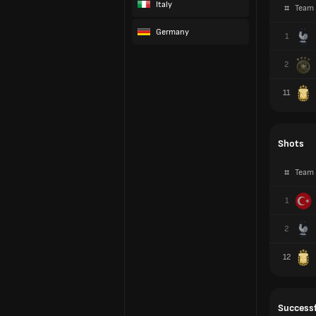
Italy
#
Team
Germany
1
2
11
Shots
#
Team
1
2
12
Successf