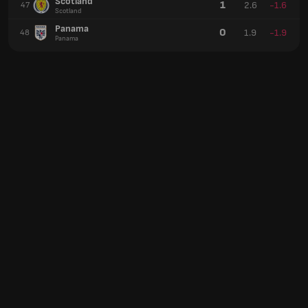
Scotland
1
2.6
-1.6
47
Scotland
Panama
0
1.9
-1.9
48
Panama