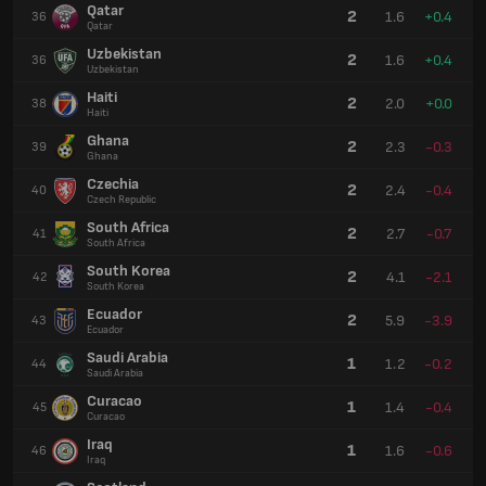
Qatar
2
1.6
+0.4
36
Qatar
Uzbekistan
2
1.6
+0.4
36
Uzbekistan
Haiti
2
2.0
+0.0
38
Haiti
Ghana
2
2.3
-0.3
39
Ghana
Czechia
2
2.4
-0.4
40
Czech Republic
South Africa
2
2.7
-0.7
41
South Africa
South Korea
2
4.1
-2.1
42
South Korea
Ecuador
2
5.9
-3.9
43
Ecuador
Saudi Arabia
1
1.2
-0.2
44
Saudi Arabia
Curacao
1
1.4
-0.4
45
Curacao
Iraq
1
1.6
-0.6
46
Iraq