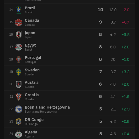
Switzerland
Brazil
10
12.0
-2.0
14
Brazil
Canada
9
9.7
-0.7
15
Canada
Japan
8
4.2
+3.8
16
Japan
Egypt
8
6.0
+2.0
17
Egypt
Portugal
8
7.0
+1.0
18
Portugal
Sweden
7
3.7
+3.3
19
Sweden
Austria
6
4.0
+2.0
20
Austria
Croatia
6
4.1
+1.9
21
Croatia
Bosnia and Herzegovina
5
2.1
+2.9
22
Bosnia and Herzegovina
DR Congo
5
4.2
+0.8
23
DR Congo
Algeria
5
4.6
+0.4
24
Algeria