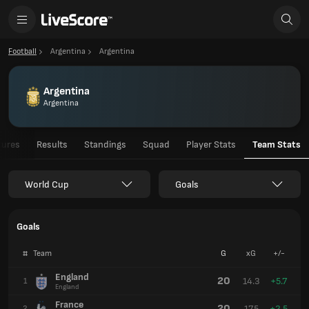
Football
Argentina
Argentina
Argentina
Argentina
tures
Results
Standings
Squad
Player Stats
Team Stats
World Cup
Goals
Goals
#
Team
G
xG
+/-
England
20
14.3
+5.7
1
England
France
20
17.5
+2.5
2