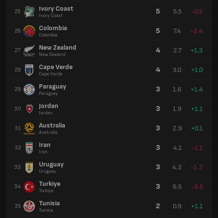
Ivory Coast
5
5.5
-0.5
25
Ivory Coast
Colombia
5
7.4
-2.4
26
Colombia
New Zealand
4
2.7
+1.3
27
New Zealand
Cape Verde
4
3.0
+1.0
28
Cape Verde
Paraguay
3
1.6
+1.4
29
Paraguay
Jordan
3
1.9
+1.1
30
Jordan
Australia
3
2.9
+0.1
31
Australia
Iran
3
4.1
-1.1
32
Iran
Uruguay
3
4.2
-1.2
33
Uruguay
Turkiye
3
6.5
-3.5
34
Turkiye
Tunisia
2
0.9
+1.1
35
Tunisia