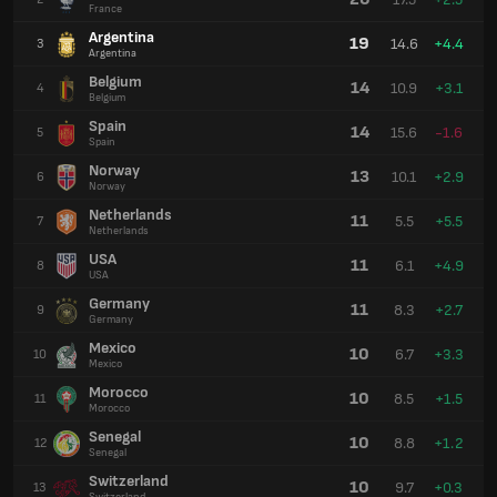
France
Argentina
19
14.6
+4.4
3
Argentina
Belgium
14
10.9
+3.1
4
Belgium
Spain
14
15.6
-1.6
5
Spain
Norway
13
10.1
+2.9
6
Norway
Netherlands
11
5.5
+5.5
7
Netherlands
USA
11
6.1
+4.9
8
USA
Germany
11
8.3
+2.7
9
Germany
Mexico
10
6.7
+3.3
10
Mexico
Morocco
10
8.5
+1.5
11
Morocco
Senegal
10
8.8
+1.2
12
Senegal
Switzerland
10
9.7
+0.3
13