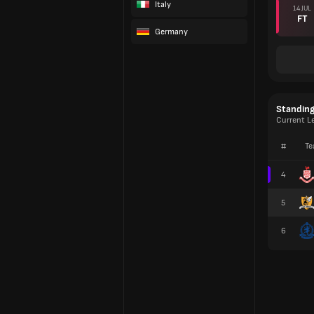
Italy
14 JUL
FT
Germany
Standin
Current Le
#
Te
4
5
6