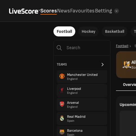
Scores
News
Favourites
Betting
Football
Hockey
Basketball
T
Football
Al
TEAMS
Sc
Manchester United
England
Overvi
Liverpool
England
Arsenal
Upcoming
England
Real Madrid
Spain
Barcelona
Spain