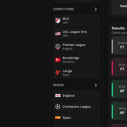
Hami
COMPETITIONS
MLS
USA
Results
USL League One
Catch up o
USA
01 AUG
Premier League
FT
England
Bundesliga
Germany
25 JUL
FT
LaLiga
Spain
REGION
21 JUL
AP
England
Champions League
18 JUL
AP
Spain