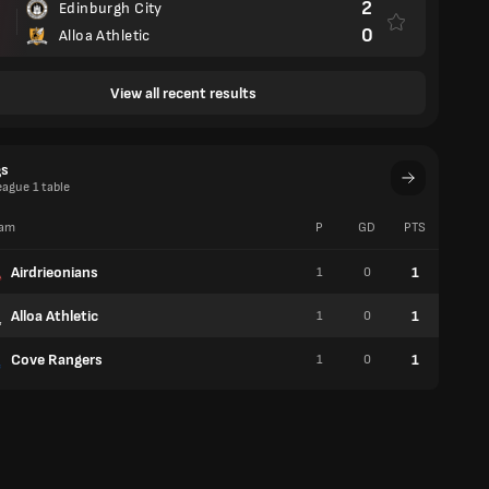
2
Edinburgh City
0
Alloa Athletic
View all recent results
gs
ague 1 table
am
P
GD
PTS
W
Airdrieonians
1
1
0
0
Alloa Athletic
1
1
0
0
Cove Rangers
1
1
0
0