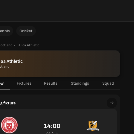
ennis
Cricket
Scotland
Alloa Athletic
loa Athletic
otland
ew
Fixtures
Results
Standings
Squad
 fixture
14:00
08 Aug