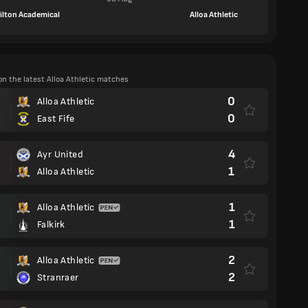
lton Academical
Alloa Athletic
n the latest Alloa Athletic matches
0
Alloa Athletic
0
East Fife
4
Ayr United
1
Alloa Athletic
1
Alloa Athletic
1
Falkirk
2
Alloa Athletic
2
Stranraer