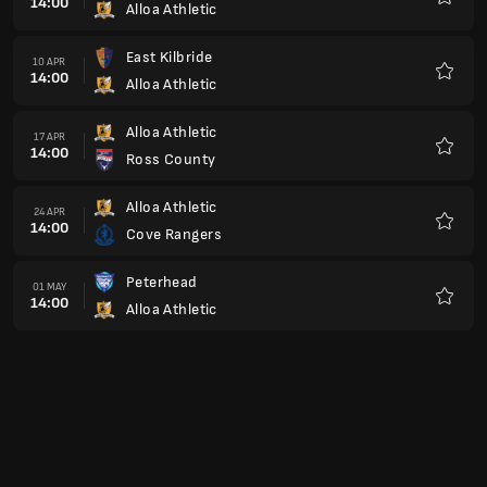
14:00
Alloa Athletic
Favour
East Kilbride
10 APR
14:00
Alloa Athletic
Favour
Alloa Athletic
17 APR
14:00
Ross County
Favour
Alloa Athletic
24 APR
14:00
Cove Rangers
Favour
Peterhead
01 MAY
14:00
Alloa Athletic
Favour