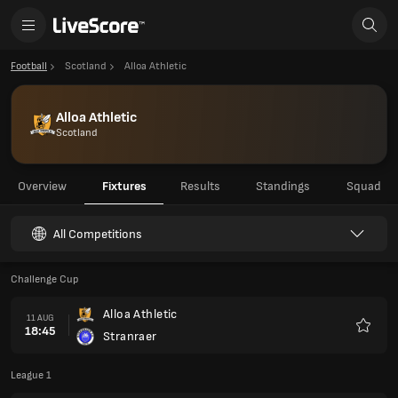
Football
Scotland
Alloa Athletic
Alloa Athletic
Scotland
Overview
Fixtures
Results
Standings
Squad
All Competitions
Challenge Cup
Alloa Athletic
11 AUG
18:45
Stranraer
Favour
League 1