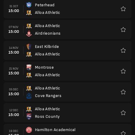
Peterhead
31 OCT
15:00
Alloa Athletic
Favour
Alloa Athletic
07 NOV
15:00
Airdrieonians
Favour
East Kilbride
14 NOV
15:00
Alloa Athletic
Favour
Montrose
21 NOV
15:00
Alloa Athletic
Favour
Alloa Athletic
05 DEC
15:00
Cove Rangers
Favour
Alloa Athletic
12 DEC
15:00
Ross County
Favour
Hamilton Academical
19 DEC