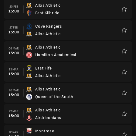
Alloa Athletic
20 FEB
15:00
East Kilbride
Favour
Cove Rangers
27 FEB
15:00
Alloa Athletic
Favour
Alloa Athletic
06 MAR
15:00
Hamilton Academical
Favour
East Fife
13 MAR
15:00
Alloa Athletic
Favour
Alloa Athletic
20 MAR
15:00
Queen of the South
Favour
Alloa Athletic
27 MAR
15:00
Airdrieonians
Favour
Montrose
03 APR