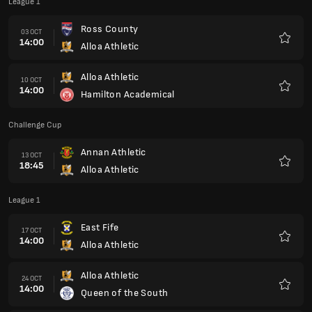
League 1
Ross County
03 OCT
14:00
Alloa Athletic
Favour
Alloa Athletic
10 OCT
14:00
Hamilton Academical
Favour
Challenge Cup
Annan Athletic
13 OCT
18:45
Alloa Athletic
Favour
League 1
East Fife
17 OCT
14:00
Alloa Athletic
Favour
Alloa Athletic
24 OCT
14:00
Queen of the South
Favour