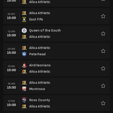
15:00
Alloa Athletic
Favour
Alloa Athletic
26 DEC
15:00
East Fife
Favour
Queen of the South
02 JAN
15:00
Alloa Athletic
Favour
Alloa Athletic
09 JAN
15:00
Peterhead
Favour
Airdrieonians
23 JAN
15:00
Alloa Athletic
Favour
Alloa Athletic
30 JAN
15:00
Montrose
Favour
Ross County
13 FEB
15:00
Alloa Athletic
Favour