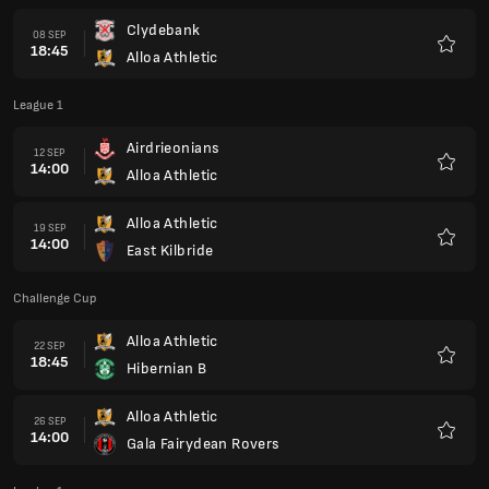
Clydebank
08 SEP
18:45
Alloa Athletic
Favour
League 1
Airdrieonians
12 SEP
14:00
Alloa Athletic
Favour
Alloa Athletic
19 SEP
14:00
East Kilbride
Favour
Challenge Cup
Alloa Athletic
22 SEP
18:45
Hibernian B
Favour
Alloa Athletic
26 SEP
14:00
Gala Fairydean Rovers
Favour