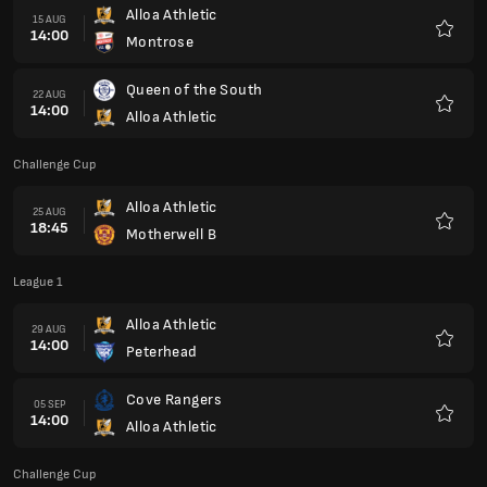
Alloa Athletic
15 AUG
14:00
Montrose
Favour
Queen of the South
22 AUG
14:00
Alloa Athletic
Favour
Challenge Cup
Alloa Athletic
25 AUG
18:45
Motherwell B
Favour
League 1
Alloa Athletic
29 AUG
14:00
Peterhead
Favour
Cove Rangers
05 SEP
14:00
Alloa Athletic
Favour
Challenge Cup