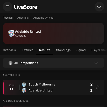
Football
Australia
Adelaide United
Adelaide United
Australia
Overview
Fixtures
Results
Standings
Squad
Player Sta
All Competitions
Australia Cup
2
South Melbourne
30 JUL
FT
1
Adelaide United
A-League 2025/2026