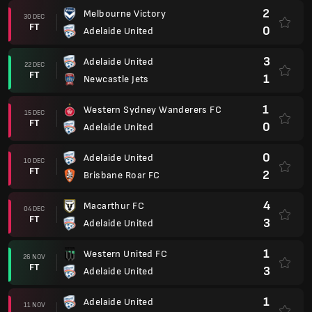
2
Melbourne Victory
30 DEC
FT
0
Adelaide United
3
Adelaide United
22 DEC
FT
1
Newcastle Jets
1
Western Sydney Wanderers FC
15 DEC
FT
0
Adelaide United
0
Adelaide United
10 DEC
FT
2
Brisbane Roar FC
4
Macarthur FC
04 DEC
FT
3
Adelaide United
1
Western United FC
26 NOV
FT
3
Adelaide United
1
Adelaide United
11 NOV