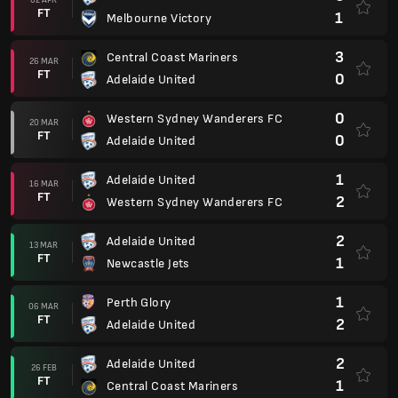
FT
1
Melbourne Victory
3
Central Coast Mariners
26 MAR
FT
0
Adelaide United
0
Western Sydney Wanderers FC
20 MAR
FT
0
Adelaide United
1
Adelaide United
16 MAR
FT
2
Western Sydney Wanderers FC
2
Adelaide United
13 MAR
FT
1
Newcastle Jets
1
Perth Glory
06 MAR
FT
2
Adelaide United
2
Adelaide United
26 FEB
FT
1
Central Coast Mariners