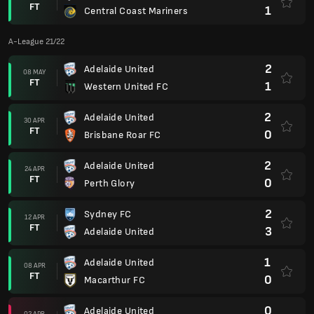
FT
1
Central Coast Mariners
A-League 21/22
2
Adelaide United
08 MAY
FT
1
Western United FC
2
Adelaide United
30 APR
FT
0
Brisbane Roar FC
2
Adelaide United
24 APR
FT
0
Perth Glory
2
Sydney FC
12 APR
FT
3
Adelaide United
1
Adelaide United
08 APR
FT
0
Macarthur FC
0
Adelaide United
02 APR