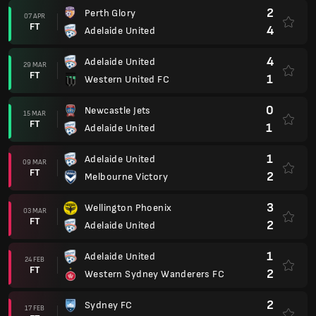
2
Perth Glory
07 APR
FT
4
Adelaide United
4
Adelaide United
29 MAR
FT
1
Western United FC
0
Newcastle Jets
15 MAR
FT
1
Adelaide United
1
Adelaide United
09 MAR
FT
2
Melbourne Victory
3
Wellington Phoenix
03 MAR
FT
2
Adelaide United
1
Adelaide United
24 FEB
FT
2
Western Sydney Wanderers FC
2
Sydney FC
17 FEB