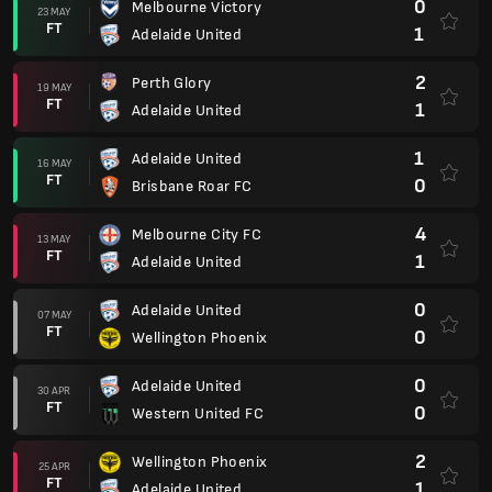
0
Melbourne Victory
23 MAY
FT
1
Adelaide United
2
Perth Glory
19 MAY
FT
1
Adelaide United
1
Adelaide United
16 MAY
FT
0
Brisbane Roar FC
4
Melbourne City FC
13 MAY
FT
1
Adelaide United
0
Adelaide United
07 MAY
FT
0
Wellington Phoenix
0
Adelaide United
30 APR
FT
0
Western United FC
2
Wellington Phoenix
25 APR
FT
1
Adelaide United