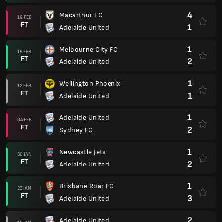
4
Macarthur FC
19 FEB
FT
1
Adelaide United
1
Melbourne City FC
15 FEB
FT
2
Adelaide United
1
Wellington Phoenix
12 FEB
FT
1
Adelaide United
1
Adelaide United
04 FEB
FT
2
Sydney FC
1
Newcastle Jets
30 JAN
FT
2
Adelaide United
1
Brisbane Roar FC
23 JAN
FT
3
Adelaide United
2
Adelaide United