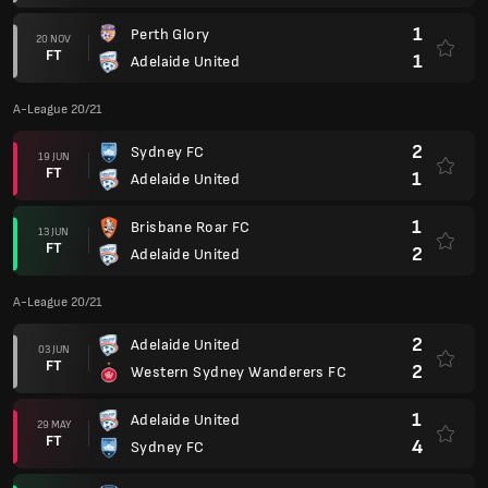
1
Perth Glory
20 NOV
FT
1
Adelaide United
A-League 20/21
2
Sydney FC
19 JUN
FT
1
Adelaide United
1
Brisbane Roar FC
13 JUN
FT
2
Adelaide United
A-League 20/21
2
Adelaide United
03 JUN
FT
2
Western Sydney Wanderers FC
1
Adelaide United
29 MAY
FT
4
Sydney FC