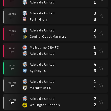
FT
1
Adelaide United
3
Adelaide United
09 FEB
FT
3
Perth Glory
0
Adelaide United
03 FEB
FT
4
Central Coast Mariners
1
Melbourne City FC
25 JAN
FT
0
Adelaide United
4
Adelaide United
13 JAN
FT
3
Sydney FC
1
Adelaide United
08 JAN
FT
1
Macarthur FC
2
Adelaide United
04 JAN
FT
2
Wellington Phoenix