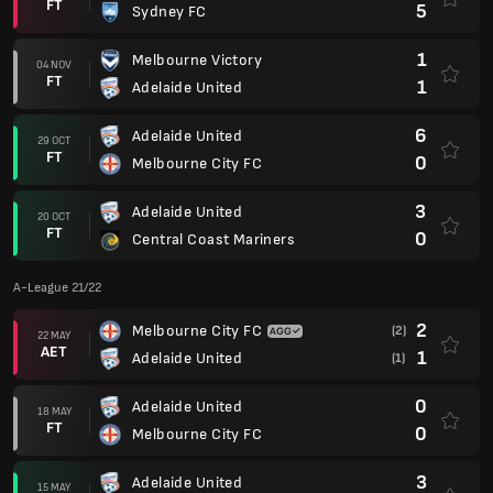
FT
5
Sydney FC
1
Melbourne Victory
04 NOV
FT
1
Adelaide United
6
Adelaide United
29 OCT
FT
0
Melbourne City FC
3
Adelaide United
20 OCT
FT
0
Central Coast Mariners
A-League 21/22
2
Melbourne City FC
(2)
22 MAY
AET
1
Adelaide United
(1)
0
Adelaide United
18 MAY
FT
0
Melbourne City FC
3
Adelaide United
15 MAY