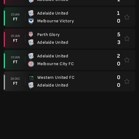
1
Adelaide United
23 JAN
FT
0
Melbourne Victory
5
Perth Glory
20 JAN
FT
3
Adelaide United
2
Adelaide United
03 JAN
FT
0
Melbourne City FC
0
Western United FC
28 DEC
FT
0
Adelaide United