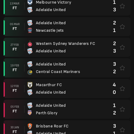
1
Melbourne Victory
13 MAR
FT
3
Adelaide United
2
Adelaide United
05 MAR
FT
1
Newcastle Jets
2
Western Sydney Wanderers FC
27 FEB
FT
3
Adelaide United
3
Adelaide United
19 FEB
FT
2
Central Coast Mariners
4
Macarthur FC
12 FEB
FT
0
Adelaide United
1
Adelaide United
05 FEB
FT
2
Perth Glory
3
Brisbane Roar FC
30 JAN
FT
1
Adelaide United