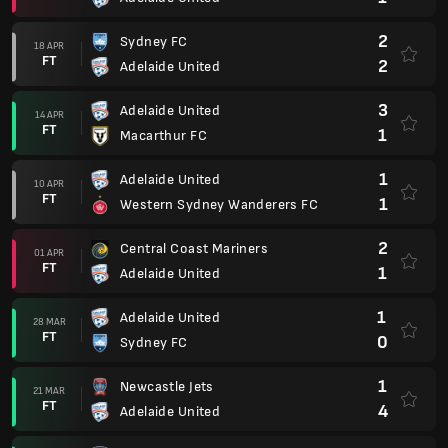
2
Sydney FC
18 APR
FT
2
Adelaide United
3
Adelaide United
14 APR
FT
1
Macarthur FC
1
Adelaide United
10 APR
FT
1
Western Sydney Wanderers FC
2
Central Coast Mariners
01 APR
FT
1
Adelaide United
1
Adelaide United
28 MAR
FT
0
Sydney FC
1
Newcastle Jets
21 MAR
FT
4
Adelaide United