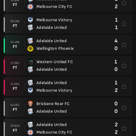
15 JAN
FT
2
Melbourne City FC
1
Melbourne Victory
08 JAN
FT
1
Adelaide United
4
Adelaide United
01 JAN
FT
0
Wellington Phoenix
1
Western United FC
17 DEC
FT
0
Adelaide United
1
Adelaide United
11 DEC
FT
2
Melbourne Victory
0
Brisbane Roar FC
04 DEC
FT
0
Adelaide United
2
Adelaide United
27 NOV
FT
2
Melbourne City FC