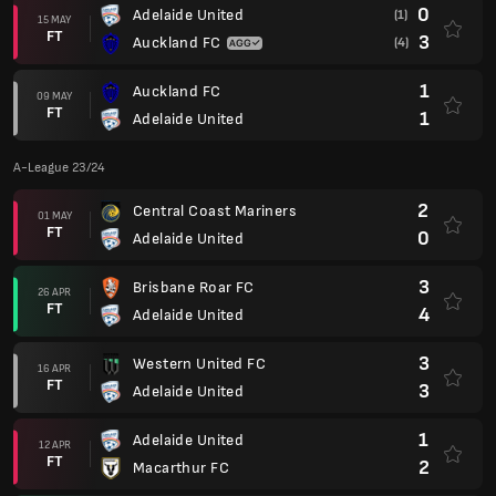
0
Adelaide United
(1)
15 MAY
FT
3
Auckland FC
(4)
1
Auckland FC
09 MAY
FT
1
Adelaide United
A-League 23/24
2
Central Coast Mariners
01 MAY
FT
0
Adelaide United
3
Brisbane Roar FC
26 APR
FT
4
Adelaide United
3
Western United FC
16 APR
FT
3
Adelaide United
1
Adelaide United
12 APR
FT
2
Macarthur FC