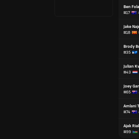
Ben Fol
#17
Jake Naj
#18
Brody B
#35
Julian K
#43
Joey Ga
#65
Amlani 
#74
Ajak Ria
#99