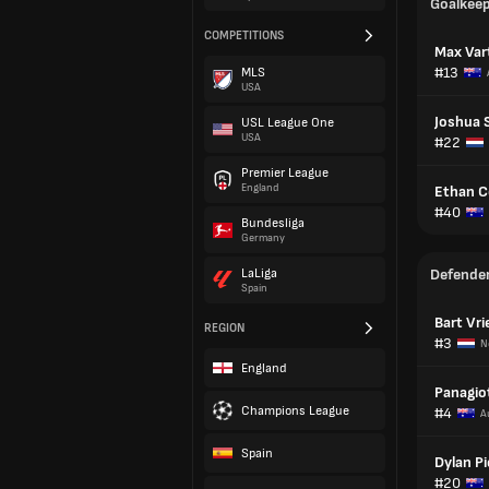
Goalkee
COMPETITIONS
Max Vart
#13
MLS
USA
Joshua 
USL League One
USA
#22
Premier League
England
Ethan C
#40
Bundesliga
Germany
LaLiga
Defende
Spain
Bart Vr
REGION
#3
N
England
Panagiot
Champions League
#4
A
Spain
Dylan Pi
#20