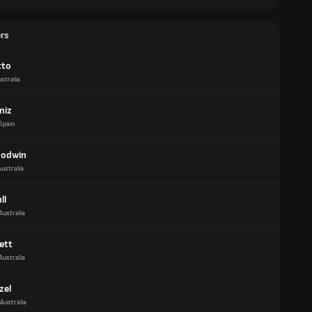
ers
tto
stralia
niz
Spain
oodwin
Australia
ll
Australia
ett
Australia
zel
Australia