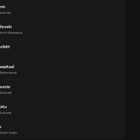
ami
Australia
dovski
North Macedonia
urkitt
waaitaal
Netherlands
ruccio
Australia
Tatu
Australia
k
South Sudan