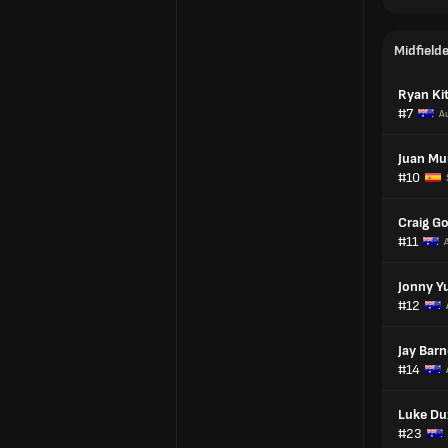
Midfield
Ryan Ki
#7
Au
Juan Mu
#10
Craig G
#11
Jonny Yu
#12
Jay Barn
#14
Luke Du
#23