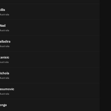
illis
Australia
Neil
Australia
alladira
Australia
anisic
Australia
ichola
Australia
asumovic
Australia
Monga