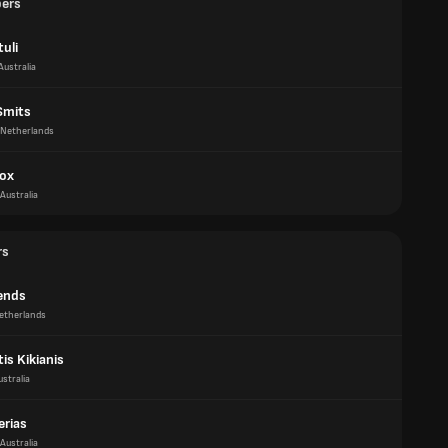
pers
uli
Australia
Smits
Netherlands
ox
Australia
rs
iends
etherlands
is Kikianis
ustralia
erias
Australia