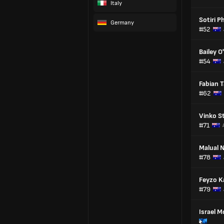
Italy
Sotiri Ph
Germany
#52
Bailey O'
#54
Fabian T
#62
Vinko St
#71
Malual N
#78
Feyzo K
#79
Israel 