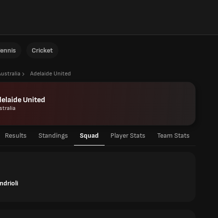
ennis
Cricket
Australia
Adelaide United
elaide United
stralia
Results
Standings
Squad
Player Stats
Team Stats
ndrioli