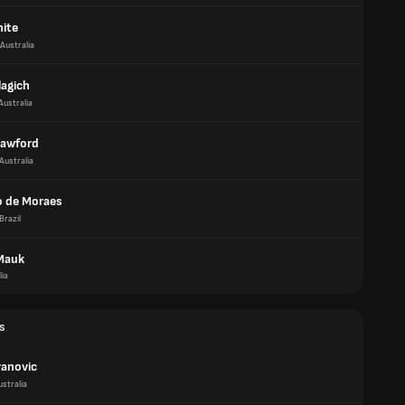
ite
Australia
lagich
Australia
rawford
Australia
 de Moraes
Brazil
Mauk
lia
s
vanovic
ustralia