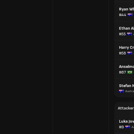
Ryan Wh
#44
Ethan A
#55
Harry C
#58
Anselmo
#87
Stefan 
Austra
Attacker
Luka Jo
#9
A