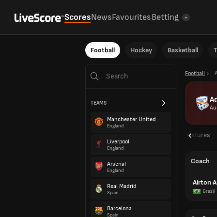
Scores
News
Favourites
Betting
Football
Hockey
Basketball
T
Football
Ad
TEAMS
Au
Manchester United
England
Overview
Fixtures
Liverpool
England
Coach
Arsenal
England
Airton A
Real Madrid
Brazil
Spain
Barcelona
Spain