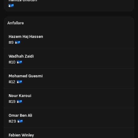
Anfallare
Hazem Haj Hassen
#9
Wadhah Zaidi
#10
Mohamed Guesmi
#12
Nour Karoui
#19
Omar Ben Ali
#29
Fabien Winley