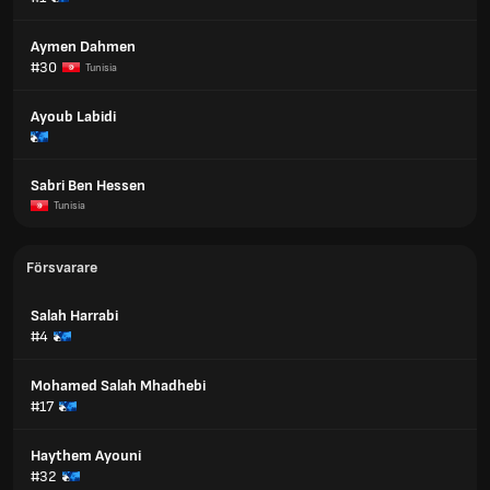
Aymen Dahmen
#30
Tunisia
Ayoub Labidi
Sabri Ben Hessen
Tunisia
Försvarare
Salah Harrabi
#4
Mohamed Salah Mhadhebi
#17
Haythem Ayouni
#32