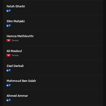
Fatah Gharbi
Slim Mahjebi
Hamza Mathlouthi
Tunisia
Ali Maaloul
Tunisia
Zied Derbali
Mahmoud Ben Salah
Ahmed Ammar