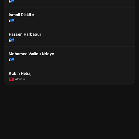
Ismail Diakite
Hassen Harbaoui
Mohamed Waliou Ndoye
Rubin Hebaj
Albania