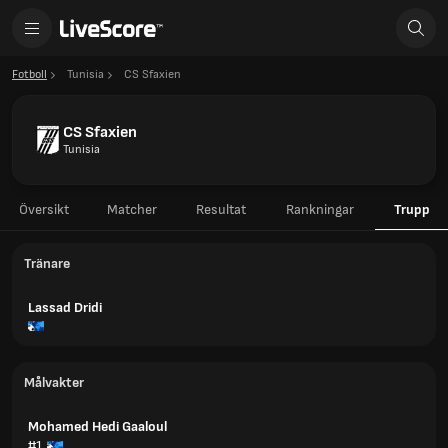
Fotboll
Tunisia
CS Sfaxien
CS Sfaxien
Tunisia
Översikt
Matcher
Resultat
Rankningar
Trupp
Tränare
Lassad Dridi
Målvakter
Mohamed Hedi Gaaloul
#1