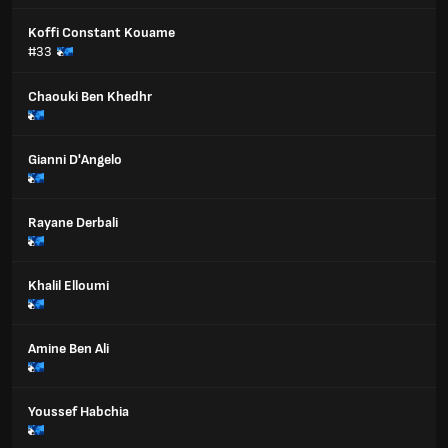
Koffi Constant Kouame
#33
Chaouki Ben Khedhr
Gianni D'Angelo
Rayane Derbali
Khalil Elloumi
Amine Ben Ali
Youssef Habchia