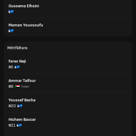
Oussema Elhsini
Maman Youssoufu
Mittfältare
Fares Neji
#5
Ammar Taifour
#6
Sudan
Youssef Becha
#20
Hichem Baccar
#21