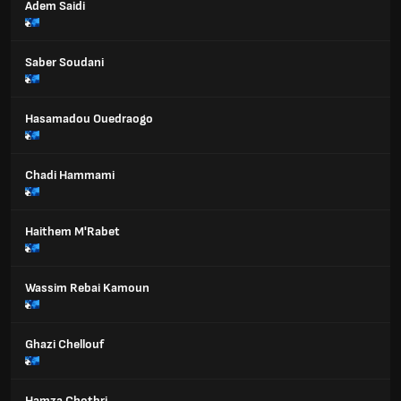
Adem Saidi
Saber Soudani
Hasamadou Ouedraogo
Chadi Hammami
Haithem M'Rabet
Wassim Rebai Kamoun
Ghazi Chellouf
Hamza Chotbri