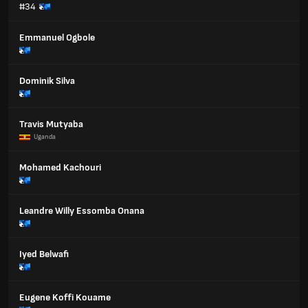
#34
Emmanuel Ogbole
Dominik Silva
Travis Mutyaba
Uganda
Mohamed Kachouri
Leandre Willy Essomba Onana
Iyed Belwafi
Eugene Koffi Kouame