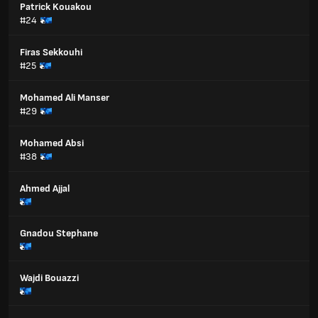
Patrick Kouakou
#24
Firas Sekkouhi
#25
Mohamed Ali Manser
#29
Mohamed Absi
#38
Ahmed Ajjal
Gnadou Stephane
Wajdi Bouazzi