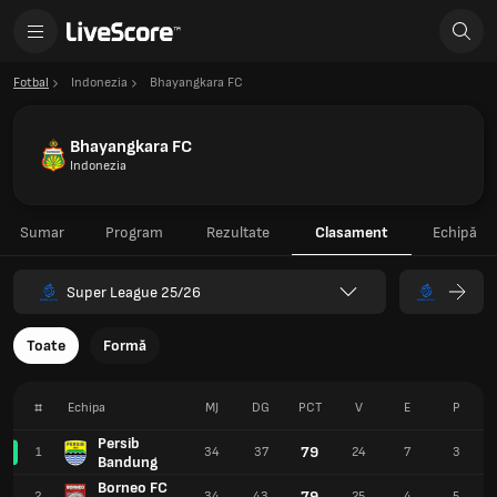
Fotbal
Indonezia
Bhayangkara FC
Bhayangkara FC
Indonezia
Sumar
Program
Rezultate
Clasament
Echipă
Super League 25/26
Toate
Formă
#
Echipa
MJ
DG
PCT
V
E
P
Persib
79
1
34
37
24
7
3
Bandung
Borneo FC
79
2
34
43
25
4
5