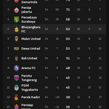
Samarinda
Persija
71
3
34
36
22
5
7
Jakarta
Persebaya
58
4
34
26
16
10
8
Surabaya
Bhayangkara
53
5
34
8
16
5
13
FC
Malut United
53
6
34
15
15
8
11
Dewa United
53
7
34
7
16
5
13
Bali United
51
8
34
9
14
9
11
Arema FC
48
9
34
6
13
9
12
Persita
45
10
34
1
13
6
15
Tangerang
PSIM
45
11
34
-1
11
12
11
Yogyakarta
Persik Kediri
39
12
34
-19
11
6
17
Persijap
36
13
34
-14
9
9
16