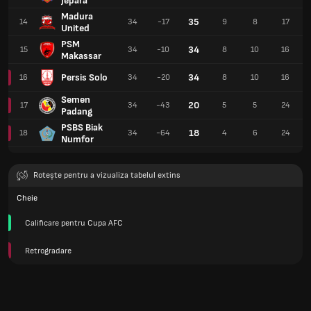
Jepara
Madura
35
14
34
-17
9
8
17
United
PSM
34
15
34
-10
8
10
16
Makassar
Persis Solo
34
16
34
-20
8
10
16
Semen
20
17
34
-43
5
5
24
Padang
PSBS Biak
18
18
34
-64
4
6
24
Numfor
Rotește pentru a vizualiza tabelul extins
Cheie
Calificare pentru Cupa AFC
Retrogradare