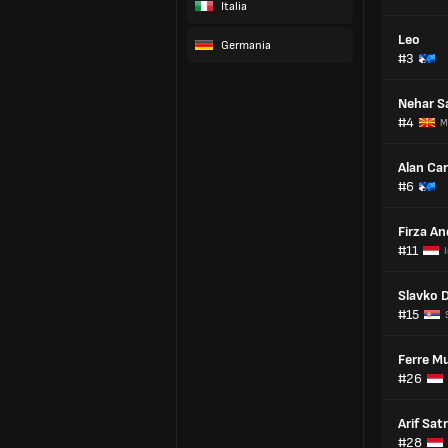
Italia
Leo
Germania
#3
Nehar Sa
#4
M
Alan Ca
#6
Firza An
#11
Slavko 
#15
Ferre Mu
#26
Arif Sat
#28