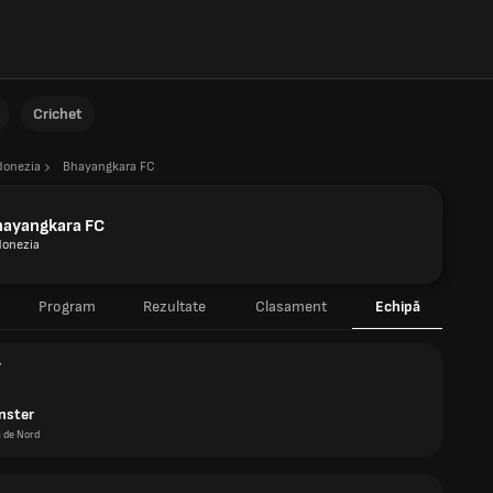
Crichet
donezia
Bhayangkara FC
hayangkara FC
donezia
Program
Rezultate
Clasament
Echipă
r
nster
a de Nord