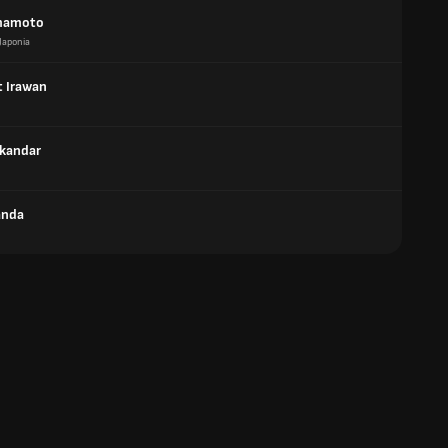
mamoto
Japonia
t Irawan
skandar
anda