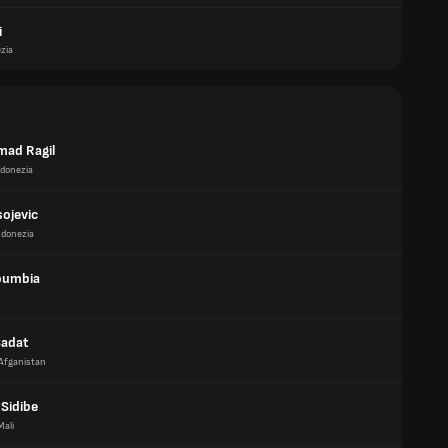
i
zia
ad Ragil
ndonezia
sojevic
ndonezia
oumbia
Sadat
Afganistan
Sidibe
Mali