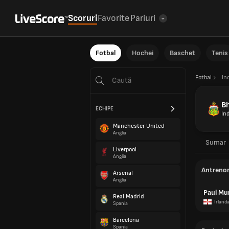
Scoruri
Favorite
Pariuri
Fotbal
Hochei
Baschet
Tenis
Fotbal
In
B
ECHIPE
In
Manchester United
Anglia
Sumar
Liverpool
Anglia
Antreno
Arsenal
Anglia
Paul Mu
Real Madrid
Irland
Spania
Barcelona
Spania