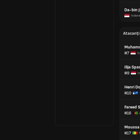
Da-bin J
Indone
Atacanți
Muhamm
#7
I
Ilija Spa
#9
I
Henri D
#10
Fareed 
#16
Moussa 
#17