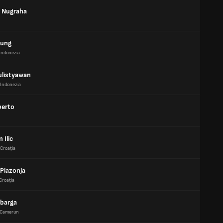
 Nugraha
gung
Indonezia
ulistyawan
Indonezia
berto
 Ilic
Croaţia
 Plazonja
Croaţia
Mbarga
Camerun