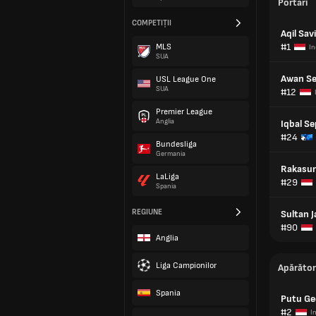
Portari
COMPETIȚII
Aqil Sav
#1
MLS
In
SUA
Awan S
USL League One
SUA
#12
Premier League
Anglia
Iqbal Se
#24
Bundesliga
Germania
Rakasur
LaLiga
#29
Spania
REGIUNE
Sultan 
#90
Anglia
Liga Campionilor
Apărător
Spania
Putu Ge
#2
I