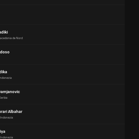
diki
acedonia de Nord
rdoso
dika
Indonezia
Damjanovic
Serbia
rari Albahar
Indonezia
riya
Indonezia