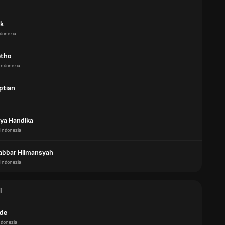
ik
donezia
etho
Indonezia
ptian
ya Handika
Indonezia
Jabbar Hilmansyah
Indonezia
i
de
ndonezia