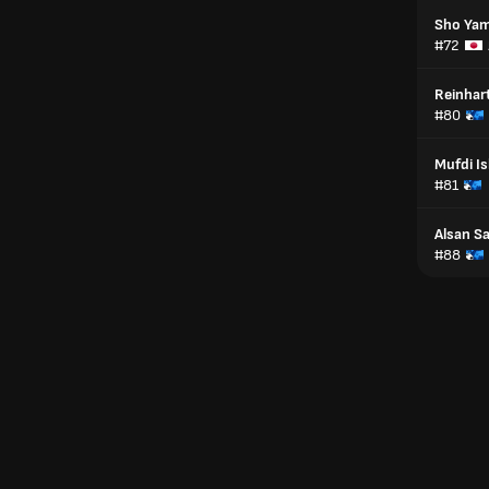
Sho Ya
#72
Reinhar
#80
Mufdi I
#81
Alsan S
#88