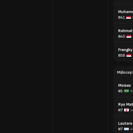
Muhamm
#41
Rahmat
#45
Frengky
#58
Mijlocași
Moises
#5
Br
Ryo Ma
#7
Ja
Lautaro 
#7
A