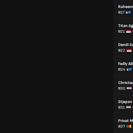
Raheem
#17
Titan A
#21
Dendi S
#22
Fadly Al
#24
Christian
#30
Stjepan
#31
Privat 
#37