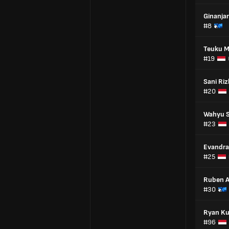
Ginanja
#8
Teuku 
#19
Sani Riz
#20
Wahyu 
#23
Evandra
#25
Ruben 
#30
Ryan Ku
#96