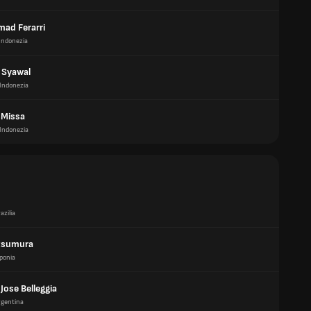
ad Ferarri
Indonezia
 Syawal
Indonezia
 Missa
Indonezia
azilia
tsumura
ponia
Jose Belleggia
rgentina