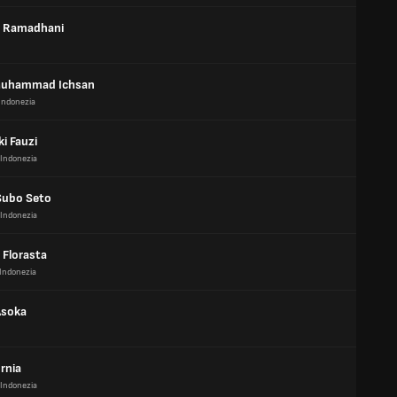
r Ramadhani
Muhammad Ichsan
Indonezia
ki Fauzi
Indonezia
Subo Seto
Indonezia
 Florasta
Indonezia
Asoka
rnia
Indonezia