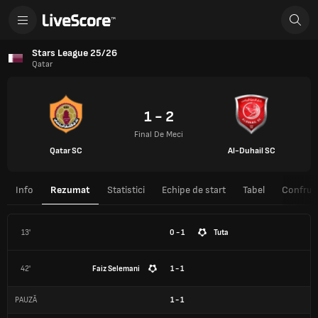
Stars League 25/26
Qatar
1 - 2
Final De Meci
Qatar SC
Al-Duhail SC
Info
Rezumat
Statistici
Echipe de start
Tabel
Confrunt
13'
0 - 1
Tuta
42'
Faiz Selemani
1 - 1
PAUZĂ
1
-
1