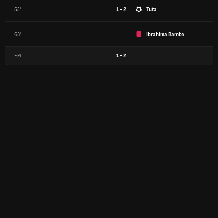
55'
1 - 2
Tuta
68'
Ibrahima Bamba
FM
1
-
2