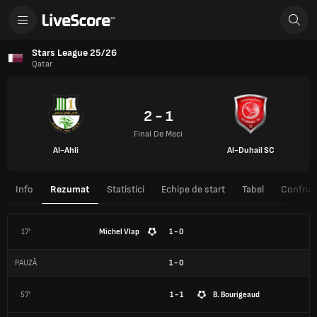
Stars League 25/26
Qatar
2 - 1
Final De Meci
Al-Ahli
Al-Duhail SC
Info
Rezumat
Statistici
Echipe de start
Tabel
Confrunt
17'
Michel Vlap
1 - 0
PAUZĂ
1
-
0
57'
1 - 1
B. Bourigeaud