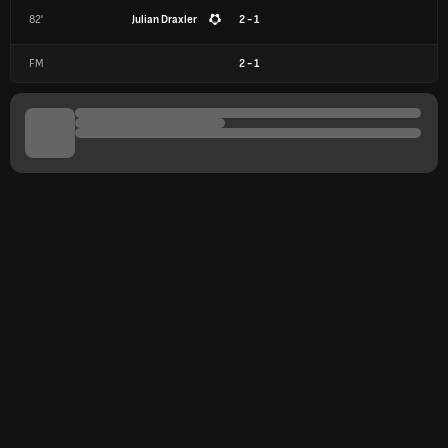
82'
Julian Draxler
2 - 1
FM
2
-
1