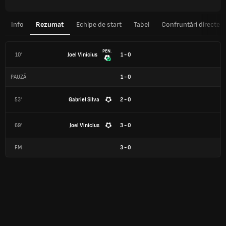
Info
Rezumat
Echipe de start
Tabel
Confruntări directe
PEN.
10'
Joel Vinicius
1 - 0
PAUZĂ
1
-
0
53'
Gabriel Silva
2 - 0
69'
Joel Vinicius
3 - 0
FM
3
-
0