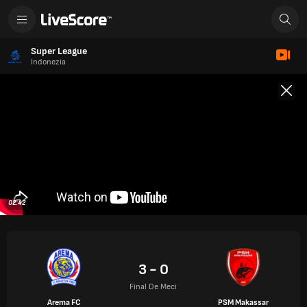
Super League
Indonezia
02:42
3 - 0
Final De Meci
Arema FC
PSM Makassar