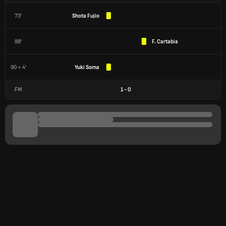
73'
Shota Fujio
88'
F. Cartabia
90 + 4'
Yuki Soma
FM
1
-
0