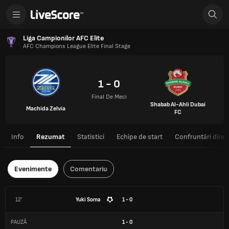
Liga Campionilor AFC Elite
AFC Champions League Elite Final Stage
1 - 0
Final De Meci
Shabab Al-Ahli Dubai
Machida Zelvia
FC
Info
Rezumat
Statistici
Echipe de start
Confruntări direc
Evenimente
Comentariu
12'
Yuki Soma
1 - 0
PAUZĂ
1
-
0