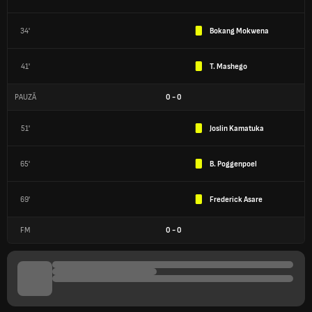
34'
Bokang Mokwena
41'
T. Mashego
PAUZĂ
0
-
0
51'
Joslin Kamatuka
65'
B. Poggenpoel
69'
Frederick Asare
FM
0
-
0