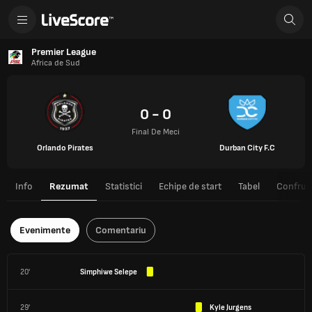
Premier League
Africa de Sud
0 - 0
Final De Meci
Orlando Pirates
Durban City F.C
Info
Rezumat
Statistici
Echipe de start
Tabel
Confrunt
Evenimente
Comentariu
20'
Simphiwe Selepe
29'
Kyle Jurgens