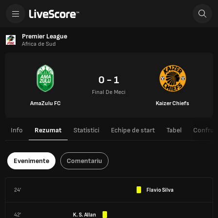
Premier League
Africa de Sud
0 - 1
Final De Meci
AmaZulu FC
Kaizer Chiefs
Info
Rezumat
Statistici
Echipe de start
Tabel
Confrunt
Evenimente
Comentariu
24'
Flavio Silva
42'
K. S. Allan