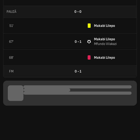
PAUZĂ
0
-
0
51'
Makabi Lilepo
Makabi Lilepo
67'
0 - 1
Mfundo Vilakazi
68'
Makabi Lilepo
FM
0
-
1