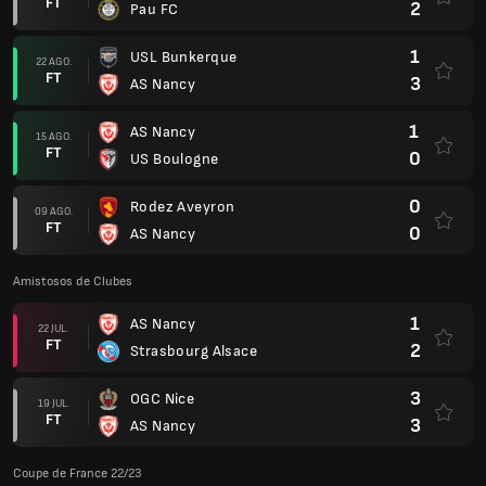
FT
2
Pau FC
1
USL Bunkerque
22 AGO.
FT
3
AS Nancy
1
AS Nancy
15 AGO.
FT
0
US Boulogne
0
Rodez Aveyron
09 AGO.
FT
0
AS Nancy
Amistosos de Clubes
1
AS Nancy
22 JUL.
FT
2
Strasbourg Alsace
3
OGC Nice
19 JUL.
FT
3
AS Nancy
Coupe de France 22/23