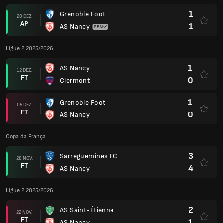
1
Grenoble Foot
20 DEZ.
AP
1
AS Nancy
Ligue 2 2025/2026
1
AS Nancy
12 DEZ.
FT
0
Clermont
1
Grenoble Foot
05 DEZ.
FT
0
AS Nancy
Copa da França
3
Sarreguemines FC
28 NOV.
FT
4
AS Nancy
Ligue 2 2025/2026
2
AS Saint-Étienne
22 NOV.
FT
1
AS Nancy