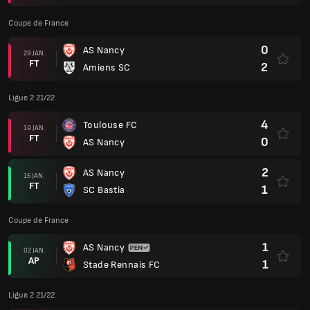
Coupe de France
0
AS Nancy
29 JAN.
FT
2
Amiens SC
Ligue 2 21/22
4
Toulouse FC
19 JAN.
FT
0
AS Nancy
2
AS Nancy
15 JAN.
FT
1
SC Bastia
Coupe de France
1
AS Nancy
02 JAN.
AP
1
Stade Rennais FC
Ligue 2 21/22