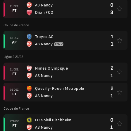
0
AS Nancy
21 DEZ.
FT
3
Dijon FCO
Coupe de France
1
Troyes AC
18 DEZ.
AP
1
AS Nancy
Ligue 2 21/22
2
Nimes Olympique
11 DEZ.
FT
1
AS Nancy
2
Quevilly-Rouen Metropole
03 DEZ.
FT
1
AS Nancy
Coupe de France
0
FC Soleil Bischheim
27 NOV.
FT
1
AS Nancy