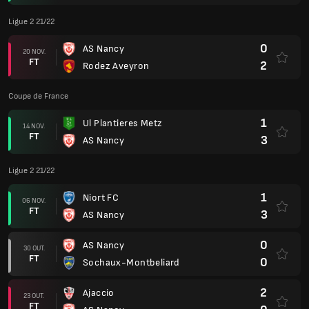
Ligue 2 21/22
0
AS Nancy
20 NOV.
FT
2
Rodez Aveyron
Coupe de France
1
Ul Plantieres Metz
14 NOV.
FT
3
AS Nancy
Ligue 2 21/22
1
Niort FC
06 NOV.
FT
3
AS Nancy
0
AS Nancy
30 OUT.
FT
0
Sochaux-Montbeliard
2
Ajaccio
23 OUT.
FT