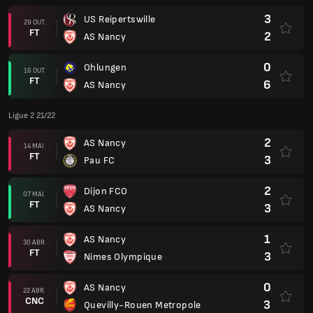
3
US Reipertswille
29 OUT.
FT
2
AS Nancy
0
Ohlungen
16 OUT.
FT
6
AS Nancy
Ligue 2 21/22
2
AS Nancy
14 MAI.
FT
3
Pau FC
2
Dijon FCO
07 MAI.
FT
3
AS Nancy
1
AS Nancy
30 ABR.
FT
3
Nimes Olympique
0
AS Nancy
22 ABR.
CNC
3
Quevilly-Rouen Metropole