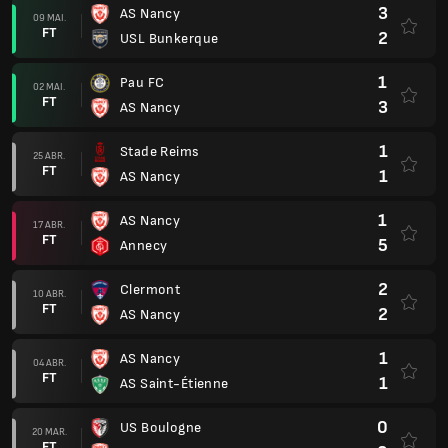
3
AS Nancy
09 MAI.
FT
2
USL Bunkerque
1
Pau FC
02 MAI.
FT
3
AS Nancy
1
Stade Reims
25 ABR.
FT
1
AS Nancy
1
AS Nancy
17 ABR.
FT
5
Annecy
2
Clermont
10 ABR.
FT
2
AS Nancy
1
AS Nancy
04 ABR.
FT
1
AS Saint-Étienne
0
US Boulogne
20 MAR.
FT