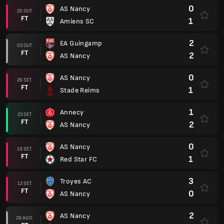
0
AS Nancy
20 OUT.
FT
1
Amiens SC
2
EA Guingamp
03 OUT.
FT
2
AS Nancy
0
AS Nancy
26 SET.
FT
1
Stade Reims
1
Annecy
23 SET.
FT
2
AS Nancy
0
AS Nancy
19 SET.
FT
1
Red Star FC
3
Troyes AC
12 SET.
FT
0
AS Nancy
2
AS Nancy
29 AGO.