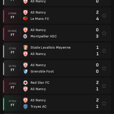
0
AS Nancy
2
AS Nancy
13 MAR.
FT
4
Le Mans FC
0
AS Nancy
06 MAR.
FT
3
Montpellier HSC
1
Stade Lavallois Mayenne
27 FEV.
FT
1
AS Nancy
0
AS Nancy
20 FEV.
FT
0
Grenoble Foot
2
Red Star FC
13 FEV.
FT
1
AS Nancy
2
AS Nancy
07 FEV.
FT
1
Troyes AC