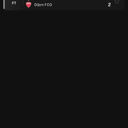
FT
2
Dijon FCO