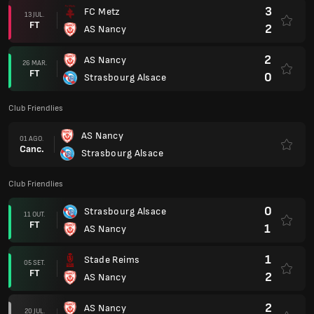
3
FC Metz
13 JUL.
FT
2
AS Nancy
2
AS Nancy
26 MAR.
FT
0
Strasbourg Alsace
Club Friendlies
AS Nancy
01 AGO.
Canc.
Strasbourg Alsace
Club Friendlies
0
Strasbourg Alsace
11 OUT.
FT
1
AS Nancy
1
Stade Reims
05 SET.
FT
2
AS Nancy
2
AS Nancy
20 JUL.