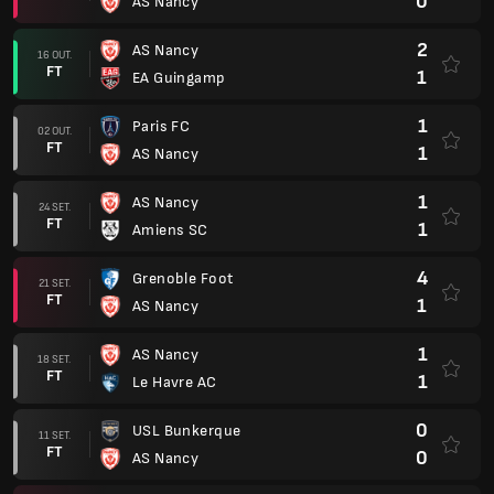
0
AS Nancy
2
AS Nancy
16 OUT.
FT
1
EA Guingamp
1
Paris FC
02 OUT.
FT
1
AS Nancy
1
AS Nancy
24 SET.
FT
1
Amiens SC
4
Grenoble Foot
21 SET.
FT
1
AS Nancy
1
AS Nancy
18 SET.
FT
1
Le Havre AC
0
USL Bunkerque
11 SET.
FT
0
AS Nancy