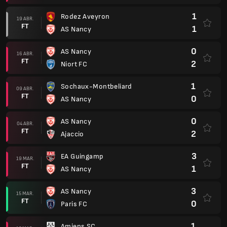
1
Rodez Aveyron
19 ABR.
FT
1
AS Nancy
0
AS Nancy
16 ABR.
FT
2
Niort FC
1
Sochaux-Montbeliard
09 ABR.
FT
0
AS Nancy
0
AS Nancy
04 ABR.
FT
2
Ajaccio
3
EA Guingamp
19 MAR.
FT
1
AS Nancy
3
AS Nancy
15 MAR.
FT
0
Paris FC
1
Amiens SC