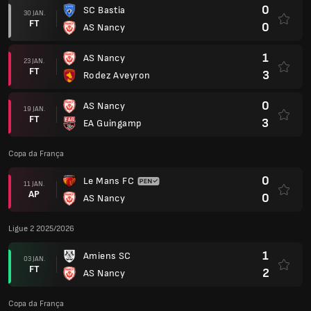
0
SC Bastia
30 JAN.
FT
0
AS Nancy
1
AS Nancy
23 JAN.
FT
3
Rodez Aveyron
0
AS Nancy
19 JAN.
FT
3
EA Guingamp
Copa da França
0
Le Mans FC
11 JAN.
AP
0
AS Nancy
Ligue 2 2025/2026
1
Amiens SC
03 JAN.
FT
2
AS Nancy
Copa da França