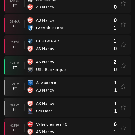
12 MAR.
FT
0
AS Nancy
0
AS Nancy
05 MAR.
FT
1
Grenoble Foot
1
Le Havre AC
26 FEV.
FT
0
AS Nancy
2
AS Nancy
19 FEV.
FT
0
USL Bunkerque
1
AJ Auxerre
12 FEV.
FT
1
AS Nancy
1
AS Nancy
05 FEV.
FT
1
SM Caen
6
Valenciennes FC
01 FEV.
FT
1
AS Nancy