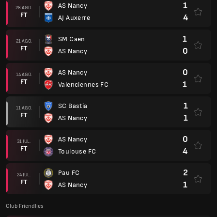
1
AS Nancy
28 AGO.
FT
4
AJ Auxerre
1
SM Caen
21 AGO.
FT
0
AS Nancy
0
AS Nancy
14 AGO.
FT
1
Valenciennes FC
1
SC Bastia
11 AGO.
FT
1
AS Nancy
0
AS Nancy
31 JUL.
FT
4
Toulouse FC
2
Pau FC
24 JUL.
FT
1
AS Nancy
Club Friendlies