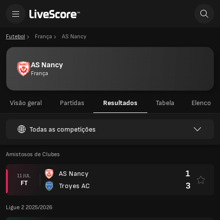
Futebol
França
AS Nancy
AS Nancy
França
Visão geral
Partidas
Resultados
Tabela
Elenco
Todas as competições
Amistosos de Clubes
1
AS Nancy
11 JUL.
FT
3
Troyes AC
Ligue 2 2025/2026