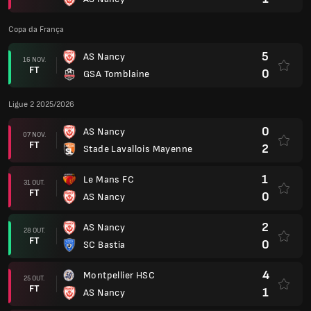
Copa da França
5
AS Nancy
16 NOV.
FT
0
GSA Tomblaine
Ligue 2 2025/2026
0
AS Nancy
07 NOV.
FT
2
Stade Lavallois Mayenne
1
Le Mans FC
31 OUT.
FT
0
AS Nancy
2
AS Nancy
28 OUT.
FT
0
SC Bastia
4
Montpellier HSC
25 OUT.
FT
1
AS Nancy