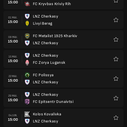
15:00
FC Kryvbas Kriviy Rih
Favorit
LNZ Cherkasy
01 MAI.
15:00
Livyi Bereg
Favorit
FC Metalist 1925 Kharkiv
08 MAI.
15:00
LNZ Cherkasy
Favorit
LNZ Cherkasy
15 MAI.
15:00
FC Zorya Lugansk
Favorit
FC Polissya
22 MAI.
15:00
LNZ Cherkasy
Favorit
LNZ Cherkasy
29 MAI.
15:00
FC Epitsentr Dunaivtsi
Favorit
Kolos Kovalivka
04 JUN.
15:00
LNZ Cherkasy
Favorit