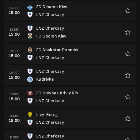
FC Dinamo Kiev
05 SET.
15:00
LNZ Cherkasy
Favorit
LNZ Cherkasy
12 SET.
15:00
FC Obolon Kiev
Favorit
FC Shakhtar Donetsk
19 SET.
15:00
LNZ Cherkasy
Favorit
LNZ Cherkasy
10 OUT.
15:00
Kudrivka
Favorit
FC Kryvbas Kriviy Rih
17 OUT.
15:00
LNZ Cherkasy
Favorit
Livyi Bereg
24 OUT.
15:00
LNZ Cherkasy
Favorit
LNZ Cherkasy
31 OUT.