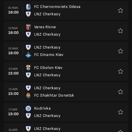
FC Chernomorets Odesa
06 MAR.
16:00
LNZ Cherkasy
Favorit
Veres Rivne
13 MAR.
16:00
LNZ Cherkasy
Favorit
LNZ Cherkasy
20 MAR.
16:00
FC Dinamo Kiev
Favorit
FC Obolon Kiev
03 ABR.
15:00
LNZ Cherkasy
Favorit
LNZ Cherkasy
10 ABR.
15:00
FC Shakhtar Donetsk
Favorit
Kudrivka
17 ABR.
15:00
LNZ Cherkasy
Favorit
LNZ Cherkasy
24 ABR.