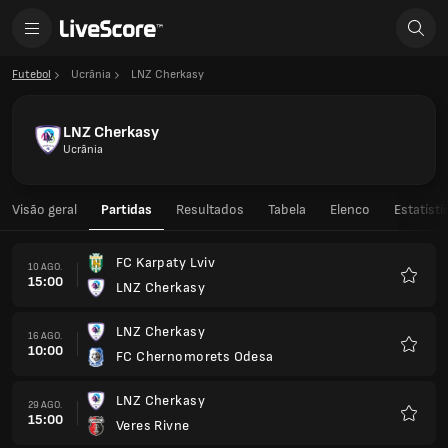
Futebol
Ucrânia
LNZ Cherkasy
LNZ Cherkasy
Ucrânia
Visão geral
Partidas
Resultados
Tabela
Elenco
Estatísti
FC Karpaty Lviv
10 AGO.
15:00
LNZ Cherkasy
Favorit
LNZ Cherkasy
16 AGO.
10:00
FC Chernomorets Odesa
Favorit
LNZ Cherkasy
29 AGO.
15:00
Veres Rivne
Favorit