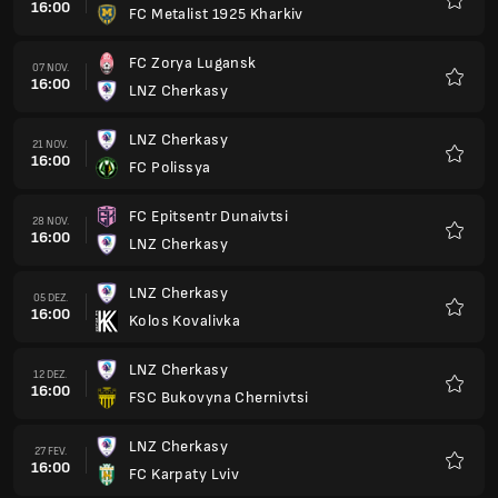
16:00
FC Metalist 1925 Kharkiv
Favorit
FC Zorya Lugansk
07 NOV.
16:00
LNZ Cherkasy
Favorit
LNZ Cherkasy
21 NOV.
16:00
FC Polissya
Favorit
FC Epitsentr Dunaivtsi
28 NOV.
16:00
LNZ Cherkasy
Favorit
LNZ Cherkasy
05 DEZ.
16:00
Kolos Kovalivka
Favorit
LNZ Cherkasy
12 DEZ.
16:00
FSC Bukovyna Chernivtsi
Favorit
LNZ Cherkasy
27 FEV.
16:00
FC Karpaty Lviv
Favorit