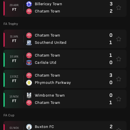
3
Billericay Town
29 ABR.
FT
2
Chatam Town
FA Trophy
0
Chatam Town
31 JAN.
FT
1
Southend United
1
Chatam Town
10 JAN.
FT
0
Carlisle Utd
3
Chatam Town
13 DEZ.
FT
0
Phymouth Parkway
0
Wimborne Town
15 NOV.
FT
1
Chatam Town
FA Cup
2
Buxton FC
01 NOV.