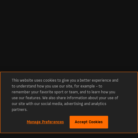
This website uses cookies to give you a better experience and
to understand how you use our site, for example - to
remember your favorite sport or team, and to learn how you
use our features. We also share information about your use of
our site with our social media, advertising and analytics
partners.
Manage Preferences
Accept Cookies