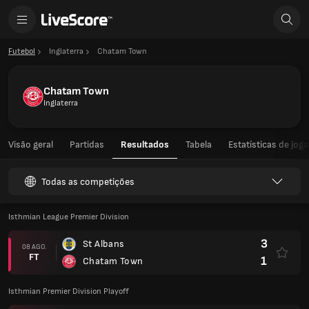
Futebol
Inglaterra
Chatam Town
Chatam Town
Inglaterra
Visão geral
Partidas
Resultados
Tabela
Estatísticas de jog
Todas as competições
Isthmian League Premier Division
3
St Albans
08 AGO.
FT
1
Chatam Town
Isthmian Premier Division Playoff