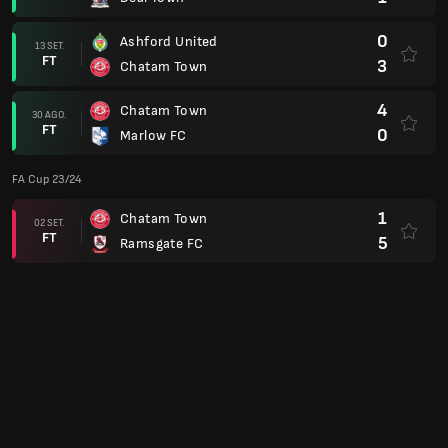
0
Ashford United
13 SET.
FT
3
Chatam Town
4
Chatam Town
30 AGO.
FT
0
Marlow FC
FA Cup 23/24
1
Chatam Town
02 SET.
FT
5
Ramsgate FC