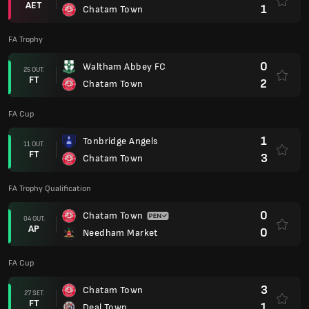
AET
1
Chatam Town
FA Trophy
0
Waltham Abbey FC
25 OUT.
FT
2
Chatam Town
FA Cup
1
Tonbridge Angels
11 OUT.
FT
3
Chatam Town
FA Trophy Qualification
0
Chatam Town
04 OUT.
AP
0
Needham Market
FA Cup
3
Chatam Town
27 SET.
FT
1
Deal Town