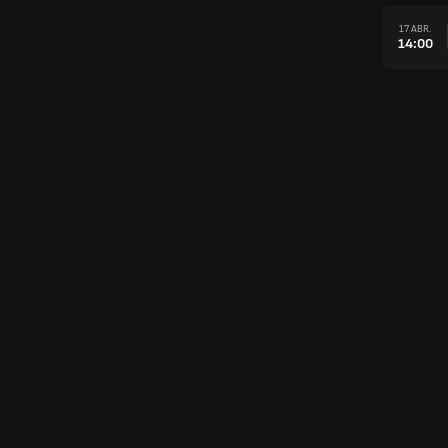
17 ABR.
14:00