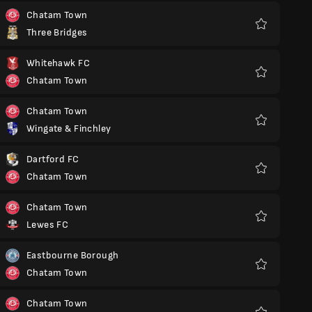
Chatam Town
Three Bridges
Favoritos
Whitehawk FC
Chatam Town
Favoritos
Chatam Town
Wingate & Finchley
Favoritos
Dartford FC
Chatam Town
Favoritos
Chatam Town
Lewes FC
Favoritos
Eastbourne Borough
Chatam Town
Favoritos
Chatam Town