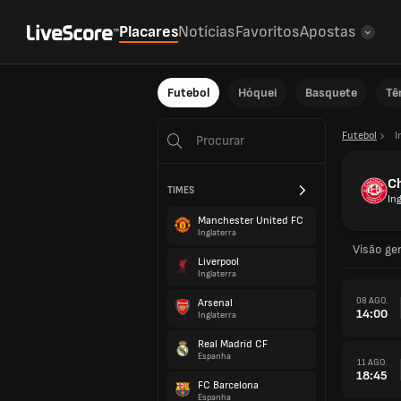
Placares
Notícias
Favoritos
Apostas
Futebol
Hóquei
Basquete
Tê
Futebol
I
C
TIMES
Ing
Manchester United FC
Inglaterra
Visão ger
Liverpool
Inglaterra
08 AGO.
Arsenal
14:00
Inglaterra
Real Madrid CF
Espanha
11 AGO.
18:45
FC Barcelona
Espanha