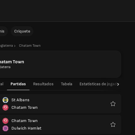
nis
Críquete
nglaterra
Chatam Town
hatam Town
laterra
al
Partidas
Resultados
Tabela
Estatísticas de jogador
Est
St Albans
Chatam Town
Favoritos
Chatam Town
Dulwich Hamlet
Favoritos