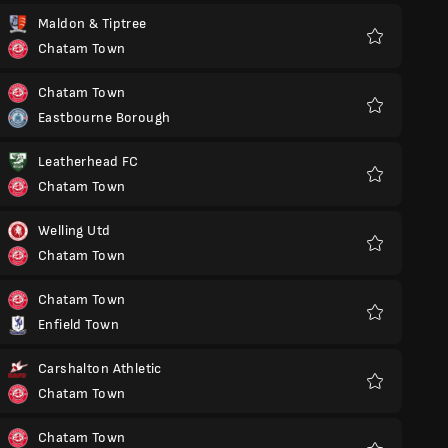
Maldon & Tiptree
Chatam Town
Favoritos
Chatam Town
Eastbourne Borough
Favoritos
Leatherhead FC
Chatam Town
Favoritos
Welling Utd
Chatam Town
Favoritos
Chatam Town
Enfield Town
Favoritos
Carshalton Athletic
Chatam Town
Favoritos
Chatam Town