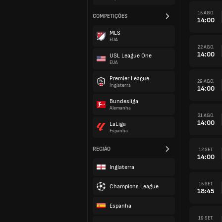
15 AGO.
COMPETIÇÕES
14:00
MLS
EUA
22 AGO.
14:00
USL League One
EUA
Premier League
29 AGO.
Inglaterra
14:00
Bundesliga
Alemanha
31 AGO.
14:00
LaLiga
Espanha
REGIÃO
12 SET.
14:00
Inglaterra
15 SET.
Champions League
18:45
Espanha
19 SET.