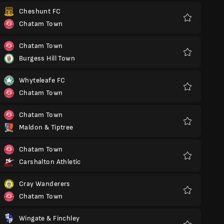
Cheshunt FC
Chatam Town
Favoritos
Chatam Town
Burgess Hill Town
Favoritos
Whyteleafe FC
Chatam Town
Favoritos
Chatam Town
Maldon & Tiptree
Favoritos
Chatam Town
Carshalton Athletic
Favoritos
Cray Wanderers
Chatam Town
Favoritos
Wingate & Finchley