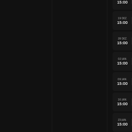
15:00
19 DEZ.
15:00
28 DEZ.
15:00
02 JAN.
15:00
09 JAN.
15:00
16 JAN.
15:00
23 JAN.
15:00