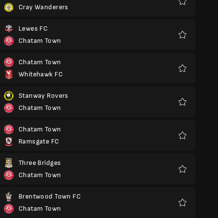
Cray Wanderers
Favoritos
Lewes FC
Chatam Town
Favoritos
Chatam Town
Whitehawk FC
Favoritos
Stanway Rovers
Chatam Town
Favoritos
Chatam Town
Ramsgate FC
Favoritos
Three Bridges
Chatam Town
Favoritos
Brentwood Town FC
Chatam Town
Favoritos