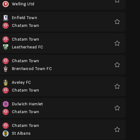
Welling Utd
Favoritos
Enfield Town
Chatam Town
Favoritos
Chatam Town
Leatherhead FC
Favoritos
Chatam Town
Brentwood Town FC
Favoritos
Aveley FC
Chatam Town
Favoritos
Dulwich Hamlet
Chatam Town
Favoritos
Chatam Town
St Albans
Favoritos