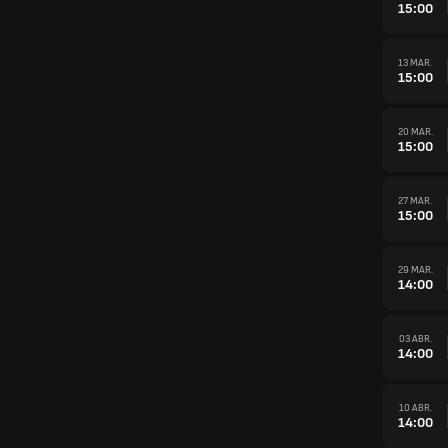
15:00
13 MAR.
15:00
20 MAR.
15:00
27 MAR.
15:00
29 MAR.
14:00
03 ABR.
14:00
10 ABR.
14:00