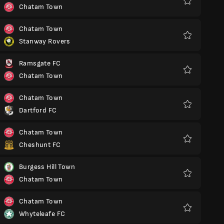
Chatam Town
Favoritos
Chatam Town
Stanway Rovers
Favoritos
Ramsgate FC
Chatam Town
Favoritos
Chatam Town
Dartford FC
Favoritos
Chatam Town
Cheshunt FC
Favoritos
Burgess Hill Town
Chatam Town
Favoritos
Chatam Town
Whyteleafe FC
Favoritos