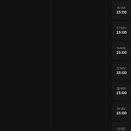
31 OUT.
15:00
07 NOV.
15:00
14 NOV.
15:00
21 NOV.
15:00
28 NOV.
15:00
05 DEZ.
15:00
12 DEZ.