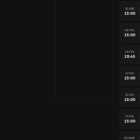
30 JAN.
15:00
06 FEV.
15:00
09 FEV.
19:45
13 FEV.
15:00
20 FEV.
15:00
27 FEV.
15:00
06 MAR.