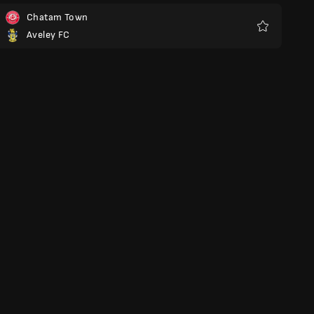
Chatam Town
Aveley FC
Favoritos