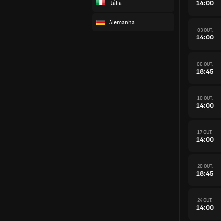
14:00
Itália
Alemanha
03 OUT.
14:00
06 OUT.
18:45
10 OUT.
14:00
17 OUT.
14:00
20 OUT.
18:45
24 OUT.
14:00