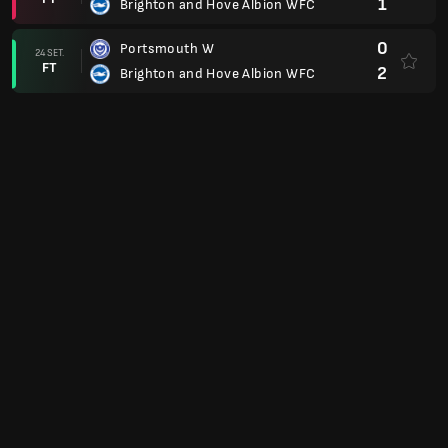
1
Brighton and Hove Albion WFC
0
Portsmouth W
24 SET.
FT
2
Brighton and Hove Albion WFC