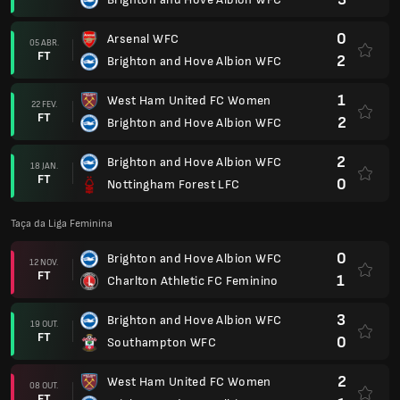
0
Arsenal WFC
05 ABR.
FT
2
Brighton and Hove Albion WFC
1
West Ham United FC Women
22 FEV.
FT
2
Brighton and Hove Albion WFC
2
Brighton and Hove Albion WFC
18 JAN.
FT
0
Nottingham Forest LFC
Taça da Liga Feminina
0
Brighton and Hove Albion WFC
12 NOV.
FT
1
Charlton Athletic FC Feminino
3
Brighton and Hove Albion WFC
19 OUT.
FT
0
Southampton WFC
2
West Ham United FC Women
08 OUT.
FT