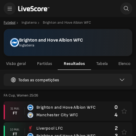
Futebol
Inglaterra
Brighton and Hove Albion WFC
Brighton and Hove Albion WFC
Inglaterra
Visão geral
Partidas
Resultados
Tabela
Elenco
Todas as competições
FA Cup, Women 25/26
0
Brighton and Hove Albion WFC
31 MAI.
FT
4
Manchester City WFC
2
Liverpool LFC
10 MAI.
FT
3
Brighton and Hove Albion WFC