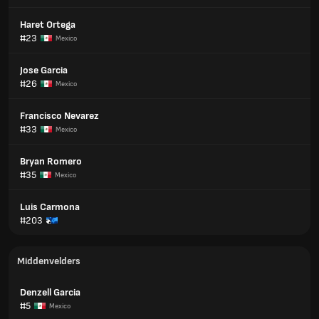
Haret Ortega
#23
Mexico
Jose Garcia
#26
Mexico
Francisco Nevarez
#33
Mexico
Bryan Romero
#35
Mexico
Luis Carmona
#203
Middenvelders
Denzell Garcia
#5
Mexico