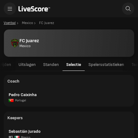
Voetbal
Mexico
FC Juarez
FC Juarez
Mexico
rijden
Uitslagen
Standen
Selectie
Spelersstatistieken
Tea
Coach
Pedro Caixinha
Portugal
Keepers
Sebastián Jurado
#1
Mexico