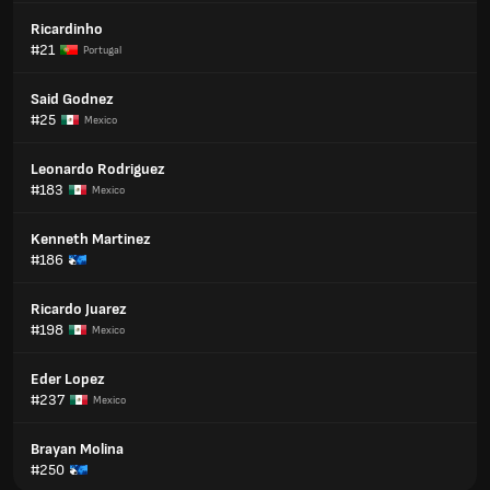
Ricardinho
#21
Portugal
Said Godnez
#25
Mexico
Leonardo Rodriguez
#183
Mexico
Kenneth Martinez
#186
Ricardo Juarez
#198
Mexico
Eder Lopez
#237
Mexico
Brayan Molina
#250