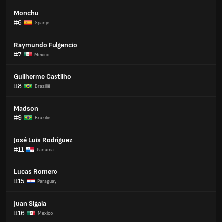
Monchu
#6
Spanje
Raymundo Fulgencio
#7
Mexico
Guilherme Castilho
#8
Brazilië
Madson
#9
Brazilië
José Luis Rodríguez
#11
Panama
Lucas Romero
#15
Paraguay
Juan Sigala
#16
Mexico