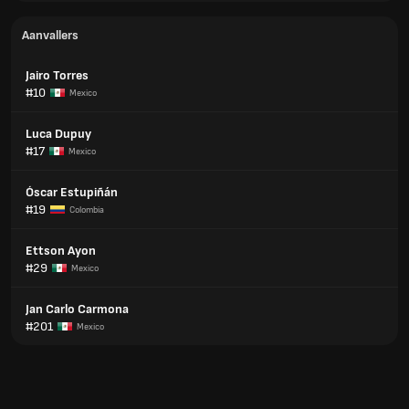
Aanvallers
Jairo Torres
#10
Mexico
Luca Dupuy
#17
Mexico
Óscar Estupiñán
#19
Colombia
Ettson Ayon
#29
Mexico
Jan Carlo Carmona
#201
Mexico