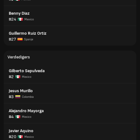
Benny Diaz
#24
Mexico
Guillermo Ruiz Ortiz
#27
Spanje
Verdedigers
Gilberto Sepulveda
#2
Mexico
Jesus Murillo
#3
Colombia
Alejandro Mayorga
#4
Mexico
Javier Aquino
#20
Mexico