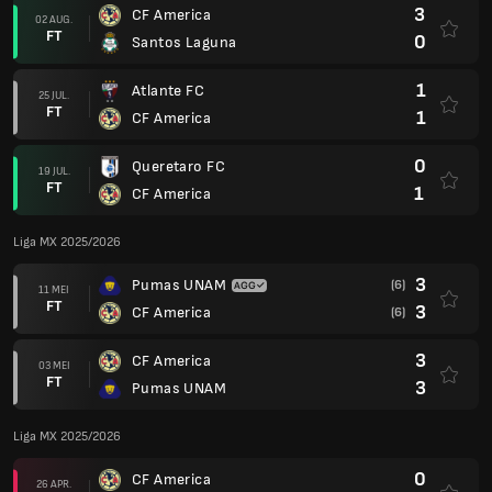
3
CF America
02 AUG.
FT
0
Santos Laguna
1
Atlante FC
25 JUL.
FT
1
CF America
0
Queretaro FC
19 JUL.
FT
1
CF America
Liga MX 2025/2026
3
Pumas UNAM
(6)
11 MEI
FT
3
CF America
(6)
3
CF America
03 MEI
FT
3
Pumas UNAM
Liga MX 2025/2026
0
CF America
26 APR.