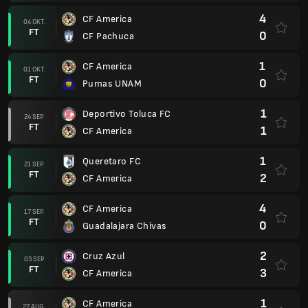
4
CF America
04 OKT.
FT
0
CF Pachuca
1
CF America
01 OKT.
FT
0
Pumas UNAM
1
Deportivo Toluca FC
24 SEP.
FT
1
CF America
1
Queretaro FC
21 SEP.
FT
2
CF America
4
CF America
17 SEP.
FT
0
Guadalajara Chivas
2
Cruz Azul
03 SEP.
FT
3
CF America
1
CF America
27 AUG.