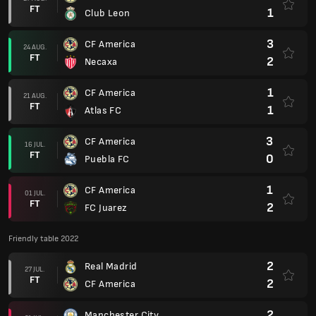
FT
1
Club Leon
3
CF America
24 AUG.
FT
2
Necaxa
1
CF America
21 AUG.
FT
1
Atlas FC
3
CF America
16 JUL.
FT
0
Puebla FC
1
CF America
01 JUL.
FT
2
FC Juarez
Friendly table 2022
2
Real Madrid
27 JUL.
FT
2
CF America
2
Manchester City