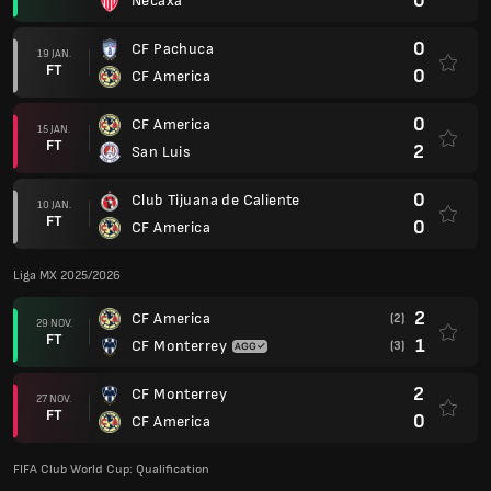
0
Necaxa
0
CF Pachuca
19 JAN.
FT
0
CF America
0
CF America
15 JAN.
FT
2
San Luis
0
Club Tijuana de Caliente
10 JAN.
FT
0
CF America
Liga MX 2025/2026
2
CF America
(2)
29 NOV.
FT
1
CF Monterrey
(3)
2
CF Monterrey
27 NOV.
FT
0
CF America
FIFA Club World Cup: Qualification