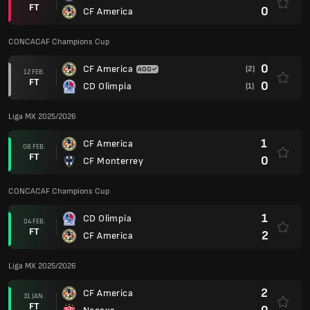
FT
0
CF America
CONCACAF Champions Cup
0
CF America
(2)
12 FEB.
FT
0
CD Olimpia
(1)
Liga MX 2025/2026
1
CF America
08 FEB.
FT
0
CF Monterrey
CONCACAF Champions Cup
1
CD Olimpia
04 FEB.
FT
2
CF America
Liga MX 2025/2026
2
CF America
31 JAN.
FT