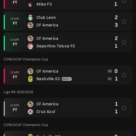
FT
1
Atlas FC
2
Club Leon
22 APR.
FT
3
CF America
2
CF America
19 APR.
FT
1
Deportivo Toluca FC
CONCACAF Champions Cup
0
CF America
(0)
15 APR.
FT
1
Nashville SC
(1)
Liga MX 2025/2026
1
CF America
12 APR.
FT
1
Cruz Azul
CONCACAF Champions Cup