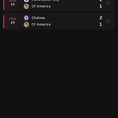
21 JUL.
FT
1
CF America
2
Chelsea
17 JUL.
FT
1
CF America