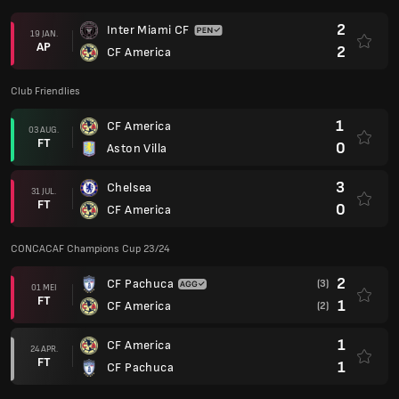
2
Inter Miami CF
19 JAN.
AP
2
CF America
Club Friendlies
1
CF America
03 AUG.
FT
0
Aston Villa
3
Chelsea
31 JUL.
FT
0
CF America
CONCACAF Champions Cup 23/24
2
CF Pachuca
(3)
01 MEI
FT
1
CF America
(2)
1
CF America
24 APR.
FT
1
CF Pachuca