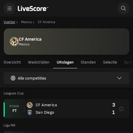
Voetbal
Mexico
CF America
CF America
Mexico
Overzicht
Wedstrijden
Uitslagen
Standen
Selectie
Spel
Alle competities
Leagues Cup
3
CF America
07 AUG.
FT
1
San Diego
Liga MX