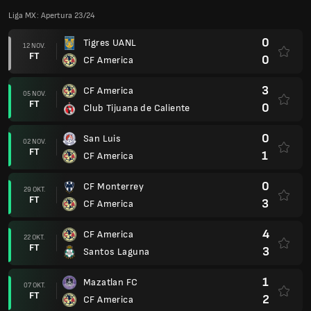
Liga MX: Apertura 23/24
0
Tigres UANL
12 NOV.
FT
0
CF America
3
CF America
05 NOV.
FT
0
Club Tijuana de Caliente
0
San Luis
02 NOV.
FT
1
CF America
0
CF Monterrey
29 OKT.
FT
3
CF America
4
CF America
22 OKT.
FT
3
Santos Laguna
1
Mazatlan FC
07 OKT.
FT
2
CF America