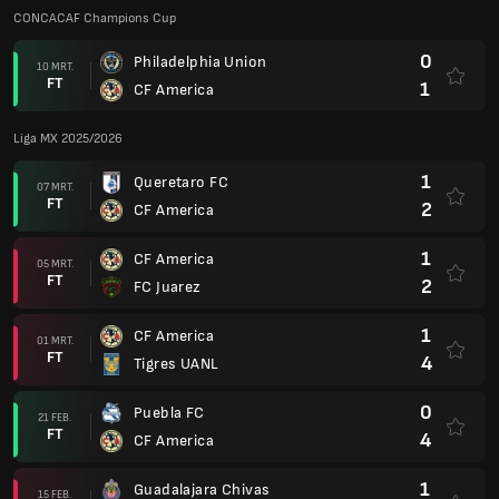
CONCACAF Champions Cup
0
Philadelphia Union
10 MRT.
FT
1
CF America
Liga MX 2025/2026
1
Queretaro FC
07 MRT.
FT
2
CF America
1
CF America
05 MRT.
FT
2
FC Juarez
1
CF America
01 MRT.
FT
4
Tigres UANL
0
Puebla FC
21 FEB.
FT
4
CF America
1
Guadalajara Chivas
15 FEB.