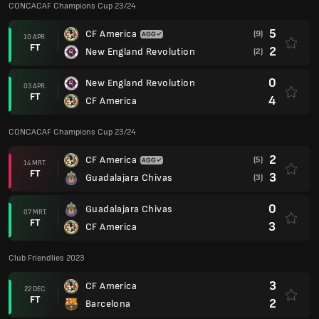
CONCACAF Champions Cup 23/24
5
CF America
(9)
10 APR.
FT
2
New England Revolution
(2)
0
New England Revolution
03 APR.
FT
4
CF America
CONCACAF Champions Cup 23/24
2
CF America
(5)
14 MRT.
FT
3
Guadalajara Chivas
(3)
0
Guadalajara Chivas
07 MRT.
FT
3
CF America
Club Friendlies 2023
3
CF America
22 DEC.
FT
2
Barcelona