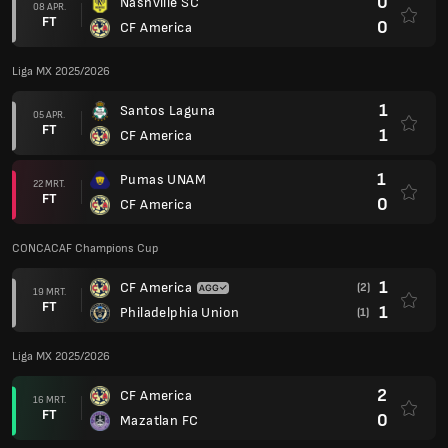
0
Nashville SC
08 APR.
FT
0
CF America
Liga MX 2025/2026
1
Santos Laguna
05 APR.
FT
1
CF America
1
Pumas UNAM
22 MRT.
FT
0
CF America
CONCACAF Champions Cup
1
CF America
(2)
19 MRT.
FT
1
Philadelphia Union
(1)
Liga MX 2025/2026
2
CF America
16 MRT.
FT
0
Mazatlan FC