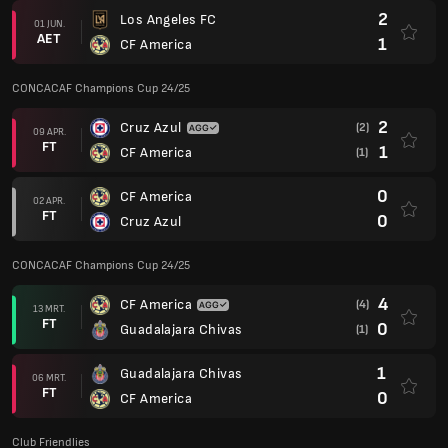
2
Los Angeles FC
01 JUN.
AET
1
CF America
CONCACAF Champions Cup 24/25
2
Cruz Azul
(2)
09 APR.
FT
1
CF America
(1)
0
CF America
02 APR.
FT
0
Cruz Azul
CONCACAF Champions Cup 24/25
4
CF America
(4)
13 MRT.
FT
0
Guadalajara Chivas
(1)
1
Guadalajara Chivas
06 MRT.
FT
0
CF America
Club Friendlies