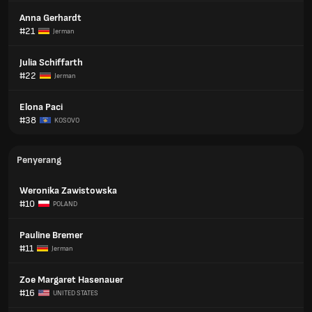
Anna Gerhardt
#21
Jerman
Julia Schiffarth
#22
Jerman
Elona Paci
#38
KOSOVO
Penyerang
Weronika Zawistowska
#10
POLAND
Pauline Bremer
#11
Jerman
Zoe Margaret Hasenauer
#16
UNITED STATES