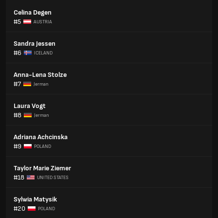
Celina Degen
#5
AUSTRIA
Sandra Jessen
#6
ICELAND
Anna-Lena Stolze
#7
Jerman
Laura Vogt
#8
Jerman
Adriana Achcinska
#9
POLAND
Taylor Marie Ziemer
#18
UNITED STATES
Sylwia Matysik
#20
POLAND