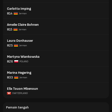
Carlotta Imping
#14
Jerman
Amelie Claire Bohnen
#15
Jerman
Laura Donhauser
#25
Jerman
Martyna Wiankowska
#26
POLAND
Marina Hegering
#33
Jerman
Ella Touon Mbenoun
SWITZERLAND
Pemain tengah