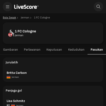
Bola Sepak
Jerman
1 FC Cologne
1 FC Cologne
Jerman
Gambaran
Perlawanan
Keputusan
Kedudukan
Pasukan
Jurulatih
Britta Carlson
Jerman
Penjaga gol
Lisa Schmitz
#1
Jerman