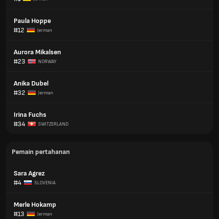
Paula Hoppe
#12
Jerman
Aurora Mikalsen
#23
NORWAY
Anika Dubel
#32
Jerman
Irina Fuchs
#34
SWITZERLAND
Pemain pertahanan
Sara Agrez
#4
SLOVENIA
Merle Hokamp
#13
Jerman