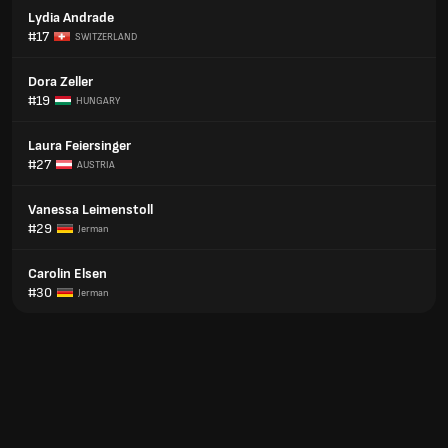
Lydia Andrade
#17
SWITZERLAND
Dora Zeller
#19
HUNGARY
Laura Feiersinger
#27
AUSTRIA
Vanessa Leimenstoll
#29
Jerman
Carolin Elsen
#30
Jerman