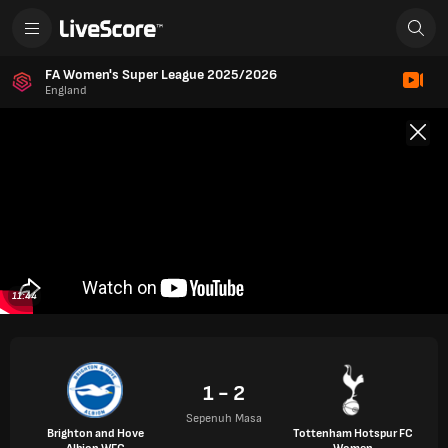
FA Women's Super League 2025/2026
England
11:44
1 - 2
Sepenuh Masa
Brighton and Hove
Tottenham Hotspur FC