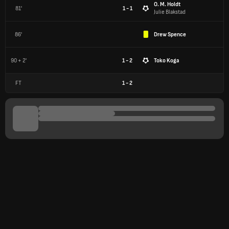
O. M. Holdt
81'
1 - 1
Julie Blakstad
86'
Drew Spence
90 + 2'
1 - 2
Toko Koga
FT
1
-
2