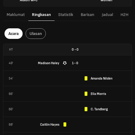
Albion WFC
Women
Maklumat
Ringkasan
Statistik
Barisan
Jadual
H2H
Acara
Ulasan
HT
0
-
0
49'
Madison Haley
1 - 0
54'
Amanda Nildén
66'
Ella Morris
66'
C. Tandberg
68'
Caitlin Hayes