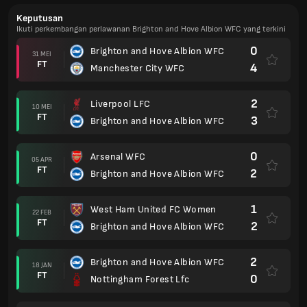
Keputusan
Ikuti perkembangan perlawanan Brighton and Hove Albion WFC yang terkini
0
Brighton and Hove Albion WFC
31 MEI
FT
4
Manchester City WFC
2
Liverpool LFC
10 MEI
FT
3
Brighton and Hove Albion WFC
0
Arsenal WFC
05 APR
FT
2
Brighton and Hove Albion WFC
1
West Ham United FC Women
22 FEB
FT
2
Brighton and Hove Albion WFC
2
Brighton and Hove Albion WFC
18 JAN
FT
0
Nottingham Forest Lfc