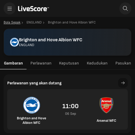
Bola Sepak
ENGLAND
Brighton and Hove Albion WFC
Brighton and Hove Albion WFC
ENGLAND
Gambaran
Perlawanan
Keputusan
Kedudukan
Pasukan
Perlawanan yang akan datang
11:00
06 Sep
Brighton and Hove
Arsenal WFC
Albion WFC