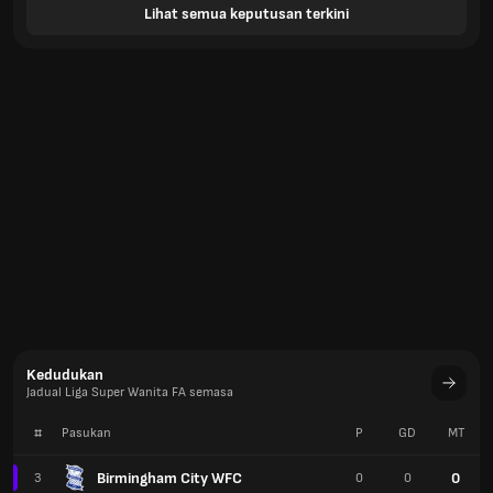
Lihat semua keputusan terkini
Kedudukan
Jadual Liga Super Wanita FA semasa
#
Pasukan
P
GD
MT
Birmingham City WFC
0
3
0
0