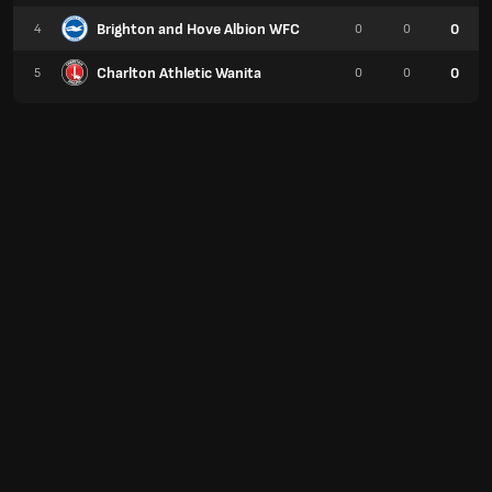
Brighton and Hove Albion WFC
0
4
0
0
Charlton Athletic Wanita
0
5
0
0