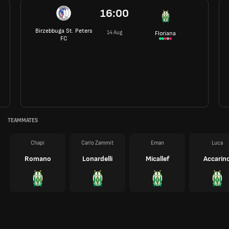
16:00
Birzebbuga St. Peters
14 Aug
Floriana
FC
TEAMMATES
Chapi
Carlo Zammit
Eman
Luca
Romano
Lonardelli
Micallef
Accarin