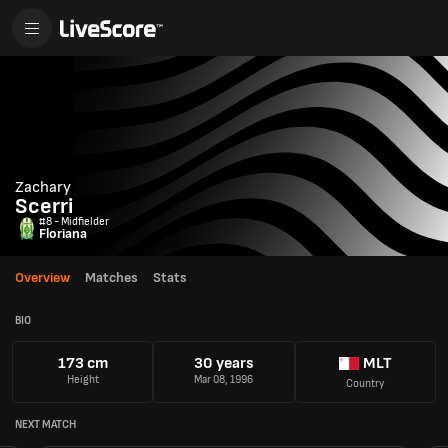
Zachary
Scerri
#8 - Midfielder
Floriana
Overview
Matches
Stats
BIO
173 cm
30 years
MLT
Height
Mar 08, 1996
Country
NEXT MATCH