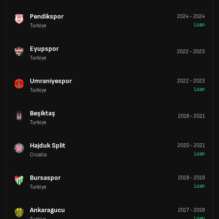
Pendikspor
2024
-
2024
Loan
Turkiye
Eyupspor
2022
-
2023
Turkiye
Umraniyespor
2022
-
2023
Loan
Turkiye
Beşiktaş
2018
-
2021
Turkiye
Hajduk Split
2020
-
2021
Loan
Croatia
Bursaspor
2018
-
2019
Loan
Turkiye
Ankaragucu
2017
-
2018
Loan