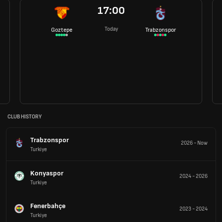
17:00
Today
Goztepe
Trabzonspor
CLUB HISTORY
Trabzonspor
2026
-
Now
Turkiye
Konyaspor
2024
-
2026
Turkiye
Fenerbahçe
2023
-
2024
Turkiye