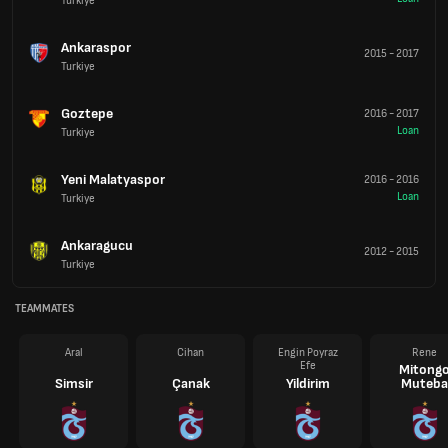
Turkiye
Ankaraspor
2015
-
2017
Turkiye
Goztepe
2016
-
2017
Loan
Turkiye
Yeni Malatyaspor
2016
-
2016
Loan
Turkiye
Ankaragucu
2012
-
2015
Turkiye
TEAMMATES
Aral
Cihan
Engin Poyraz
Rene
Efe
Mitong
Simsir
Çanak
Yildirim
Muteba