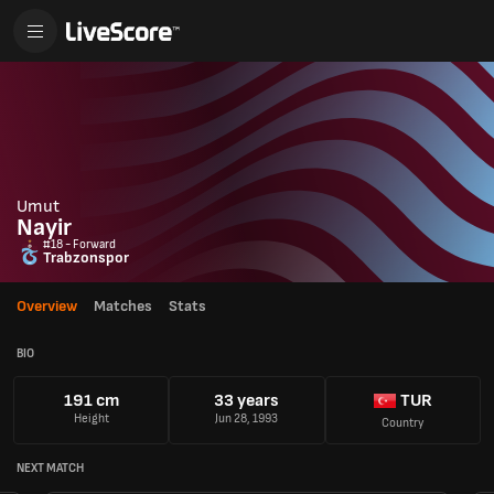
Umut
Nayir
#18 - Forward
Trabzonspor
Overview
Matches
Stats
BIO
191 cm
33 years
TUR
Height
Jun 28, 1993
Country
NEXT MATCH