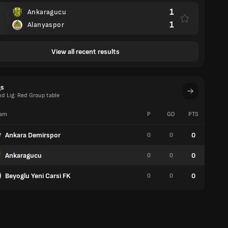
1
Ankaragucu
1
Alanyaspor
View all recent results
gs
d Lig: Red Group table
am
P
GD
PTS
W
Ankara Demirspor
0
0
0
0
Ankaragucu
0
0
0
0
Beyoglu Yeni Carsi FK
0
0
0
0