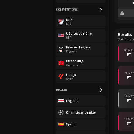
COMPETITIONS
MLS
USA
USL League One
Results
USA
Catch up 
Premier League
01 AUG
England
FT
Bundesliga
Germany
26 MAY
LaLiga
FT
Spain
REGION
18 MAY
FT
England
Champions League
12 MAY
FT
Spain