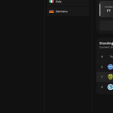
Italy
03 MAY
FT
Germany
Standin
Current 2n
#
Te
6
7
8