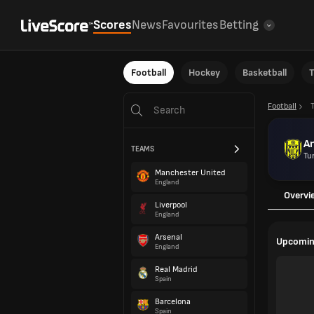
Scores
News
Favourites
Betting
Football
Hockey
Basketball
T
Football
A
TEAMS
Tu
Manchester United
England
Overvi
Liverpool
England
Arsenal
Upcoming
England
Real Madrid
Spain
Barcelona
Spain