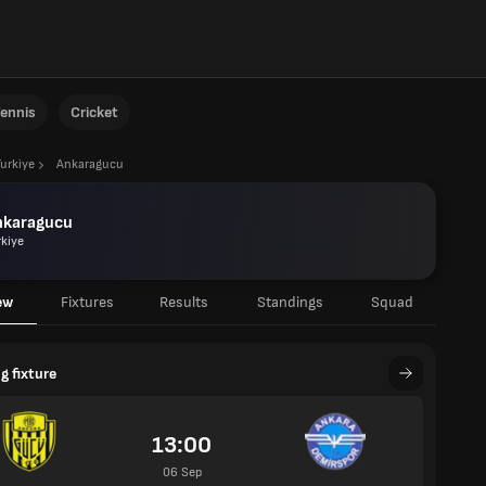
ennis
Cricket
Turkiye
Ankaragucu
nkaragucu
rkiye
ew
Fixtures
Results
Standings
Squad
 fixture
13:00
06 Sep