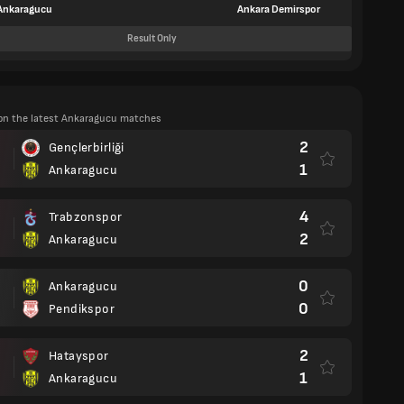
Ankaragucu
Ankara Demirspor
Result Only
on the latest Ankaragucu matches
2
Gençlerbirliği
1
Ankaragucu
4
Trabzonspor
2
Ankaragucu
0
Ankaragucu
0
Pendikspor
2
Hatayspor
1
Ankaragucu