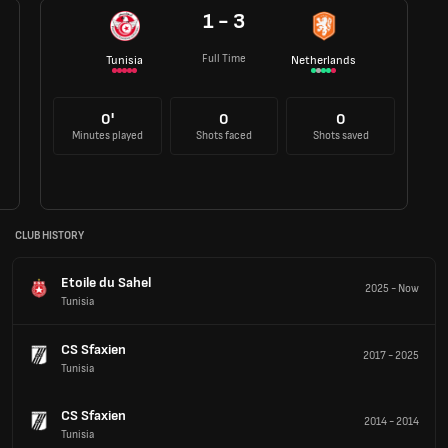
1 - 3
Full Time
Tunisia
Netherlands
0'
0
0
Minutes played
Shots faced
Shots saved
CLUB HISTORY
Etoile du Sahel
2025
-
Now
Tunisia
CS Sfaxien
2017
-
2025
Tunisia
CS Sfaxien
2014
-
2014
Tunisia