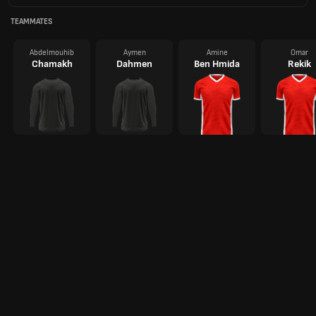
TEAMMATES
Abdelmouhib
Aymen
Amine
Omar
Chamakh
Dahmen
Ben Hmida
Rekik