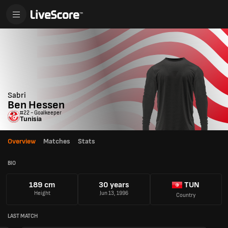
Sabri
Ben Hessen
#22 - Goalkeeper
Tunisia
Overview
Matches
Stats
BIO
189 cm
30 years
TUN
Height
Jun 13, 1996
Country
LAST MATCH