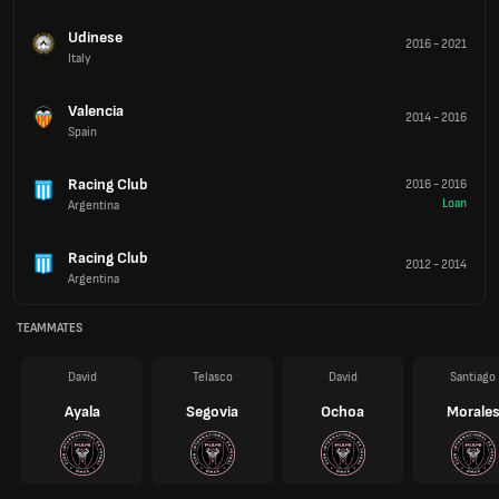
Udinese
2016
-
2021
Italy
Valencia
2014
-
2016
Spain
Racing Club
2016
-
2016
Loan
Argentina
Racing Club
2012
-
2014
Argentina
TEAMMATES
David
Telasco
David
Santiago
Ayala
Segovia
Ochoa
Morale