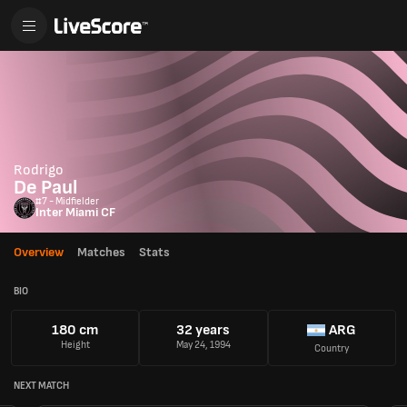
Rodrigo
De Paul
#7 - Midfielder
Inter Miami CF
Overview
Matches
Stats
BIO
180 cm
32 years
ARG
Height
May 24, 1994
Country
NEXT MATCH