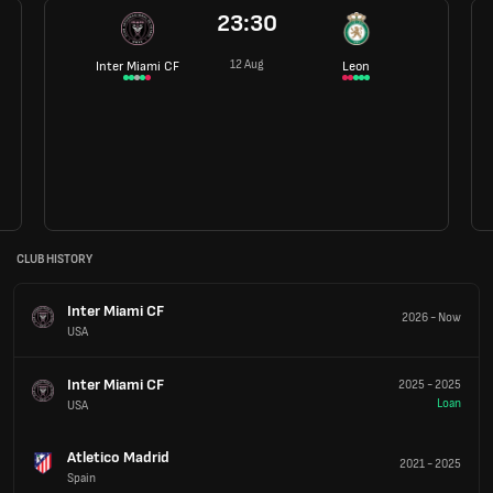
23:30
12 Aug
Inter Miami CF
Leon
CLUB HISTORY
Inter Miami CF
2026
-
Now
USA
Inter Miami CF
2025
-
2025
Loan
USA
Atletico Madrid
2021
-
2025
Spain