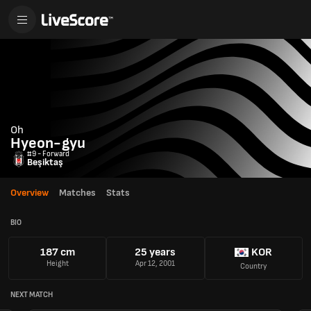
Oh
Hyeon-gyu
#9 - Forward
Beşiktaş
Overview
Matches
Stats
BIO
187 cm
25 years
KOR
Height
Apr 12, 2001
Country
NEXT MATCH